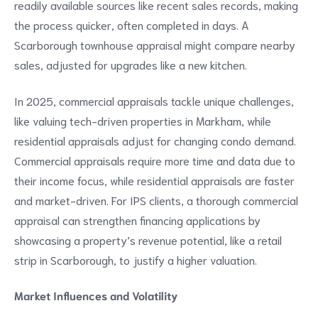
readily available sources like recent sales records, making
the process quicker, often completed in days. A
Scarborough townhouse appraisal might compare nearby
sales, adjusted for upgrades like a new kitchen.
In 2025, commercial appraisals tackle unique challenges,
like valuing tech-driven properties in Markham, while
residential appraisals adjust for changing condo demand.
Commercial appraisals require more time and data due to
their income focus, while residential appraisals are faster
and market-driven. For IPS clients, a thorough commercial
appraisal can strengthen financing applications by
showcasing a property’s revenue potential, like a retail
strip in Scarborough, to justify a higher valuation.
Market Influences and Volatility