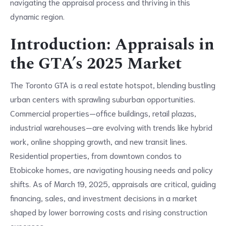
navigating the appraisal process and thriving in this
dynamic region.
Introduction: Appraisals in
the GTA’s 2025 Market
The Toronto GTA is a real estate hotspot, blending bustling
urban centers with sprawling suburban opportunities.
Commercial properties—office buildings, retail plazas,
industrial warehouses—are evolving with trends like hybrid
work, online shopping growth, and new transit lines.
Residential properties, from downtown condos to
Etobicoke homes, are navigating housing needs and policy
shifts. As of March 19, 2025, appraisals are critical, guiding
financing, sales, and investment decisions in a market
shaped by lower borrowing costs and rising construction
expenses.