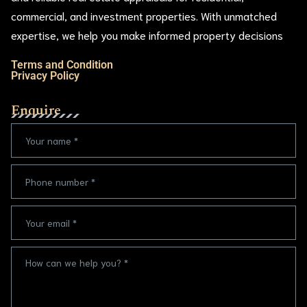
commercial, and investment properties. With unmatched
expertise, we help you make informed property decisions
Terms and Condition
Privacy Policy
Enquire