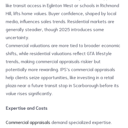
like transit access in Eglinton West or schools in Richmond
Hill, lifts home values. Buyer confidence, shaped by local
media, influences sales trends. Residential markets are
generally steadier, though 2025 introduces some
uncertainty.
Commercial valuations are more tied to broader economic
shifts, while residential valuations reflect GTA lifestyle
trends, making commercial appraisals riskier but
potentially more rewarding. IPS’s commercial appraisals
help clients seize opportunities, like investing in a retail
plaza near a future transit stop in Scarborough before its
value rises significantly.
Expertise and Costs
Commercial appraisals
demand specialized expertise.