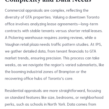
Commercial appraisals are complex, reflecting the
diversity of GTA properties. Valuing a downtown Toronto
office involves analyzing lease agreements—long-term
contracts with stable tenants versus shorter retail leases.
A Pickering warehouse requires zoning reviews, while a
Vaughan retail plaza needs traffic pattern studies. At IPS,
we gather detailed data, from tenant financials to GTA
market trends, ensuring precision. This process can take
weeks, as we navigate the region’s varied submarkets, like
the booming industrial zones of Brampton or the
recovering office hubs of Toronto’s core.
Residential appraisals are more straightforward, focusing
on standard features like size, bedrooms, or neighborhood
perks, such as schools in North York. Data comes from