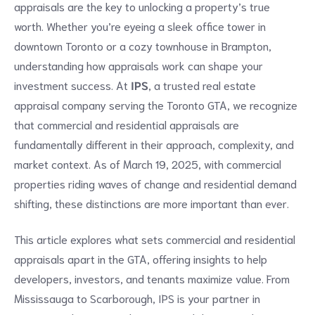
appraisals are the key to unlocking a property’s true
worth. Whether you’re eyeing a sleek office tower in
downtown Toronto or a cozy townhouse in Brampton,
understanding how appraisals work can shape your
investment success. At
IPS
, a trusted real estate
appraisal company serving the Toronto GTA, we recognize
that commercial and residential appraisals are
fundamentally different in their approach, complexity, and
market context. As of March 19, 2025, with commercial
properties riding waves of change and residential demand
shifting, these distinctions are more important than ever.
This article explores what sets commercial and residential
appraisals apart in the GTA, offering insights to help
developers, investors, and tenants maximize value. From
Mississauga to Scarborough, IPS is your partner in