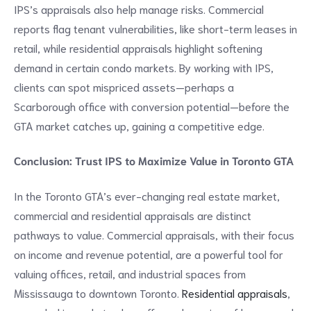
IPS’s appraisals also help manage risks. Commercial
reports flag tenant vulnerabilities, like short-term leases in
retail, while residential appraisals highlight softening
demand in certain condo markets. By working with IPS,
clients can spot mispriced assets—perhaps a
Scarborough office with conversion potential—before the
GTA market catches up, gaining a competitive edge.
Conclusion: Trust IPS to Maximize Value in Toronto GTA
In the Toronto GTA’s ever-changing real estate market,
commercial and residential appraisals are distinct
pathways to value. Commercial appraisals, with their focus
on income and revenue potential, are a powerful tool for
valuing offices, retail, and industrial spaces from
Mississauga to downtown Toronto.
Residential appraisals
,