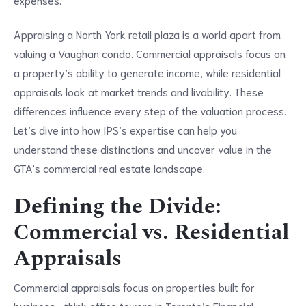
Appraising a North York retail plaza is a world apart from
valuing a Vaughan condo. Commercial appraisals focus on
a property’s ability to generate income, while residential
appraisals look at market trends and livability. These
differences influence every step of the valuation process.
Let’s dive into how IPS’s expertise can help you
understand these distinctions and uncover value in the
GTA’s commercial real estate landscape.
Defining the Divide:
Commercial vs. Residential
Appraisals
Commercial appraisals focus on properties built for
business—think office towers in Toronto’s Financial