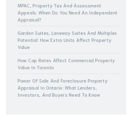
MPAC, Property Tax And Assessment
Appeals: When Do You Need An Independent
Appraisal?
Garden Suites, Laneway Suites And Multiplex
Potential: How Extra Units Affect Property
Value
How Cap Rates Affect Commercial Property
Value In Toronto
Power Of Sale And Foreclosure Property
Appraisal In Ontario: What Lenders,
Investors, And Buyers Need To Know