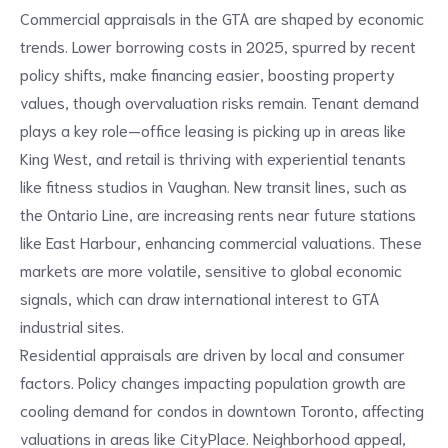
Commercial appraisals in the GTA are shaped by economic
trends. Lower borrowing costs in 2025, spurred by recent
policy shifts, make financing easier, boosting property
values, though overvaluation risks remain. Tenant demand
plays a key role—office leasing is picking up in areas like
King West, and retail is thriving with experiential tenants
like fitness studios in Vaughan. New transit lines, such as
the Ontario Line, are increasing rents near future stations
like East Harbour, enhancing commercial valuations. These
markets are more volatile, sensitive to global economic
signals, which can draw international interest to GTA
industrial sites.
Residential appraisals are driven by local and consumer
factors. Policy changes impacting population growth are
cooling demand for condos in downtown Toronto, affecting
valuations in areas like CityPlace. Neighborhood appeal,