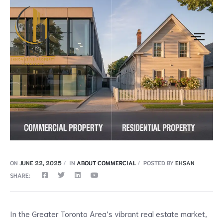
ON
JUNE 22, 2025
IN
ABOUT COMMERCIAL
POSTED BY
EHSAN
SHARE:
In the Greater Toronto Area’s vibrant real estate market,