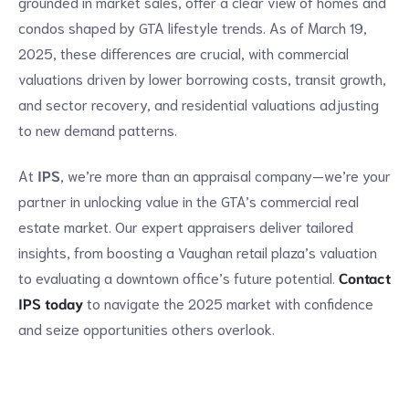
grounded in market sales, offer a clear view of homes and
condos shaped by GTA lifestyle trends. As of March 19,
2025, these differences are crucial, with commercial
valuations driven by lower borrowing costs, transit growth,
and sector recovery, and residential valuations adjusting
to new demand patterns.
At
IPS
, we’re more than an appraisal company—we’re your
partner in unlocking value in the GTA’s commercial real
estate market. Our expert appraisers deliver tailored
insights, from boosting a Vaughan retail plaza’s valuation
to evaluating a downtown office’s future potential.
Contact
IPS today
to navigate the 2025 market with confidence
and seize opportunities others overlook.