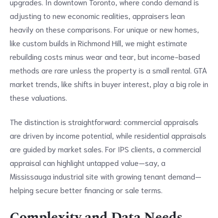
upgrades. In downtown Toronto, where condo demand is
adjusting to new economic realities, appraisers lean
heavily on these comparisons. For unique or new homes,
like custom builds in Richmond Hill, we might estimate
rebuilding costs minus wear and tear, but income-based
methods are rare unless the property is a small rental. GTA
market trends, like shifts in buyer interest, play a big role in
these valuations.
The distinction is straightforward: commercial appraisals
are driven by income potential, while residential appraisals
are guided by market sales. For IPS clients, a commercial
appraisal can highlight untapped value—say, a
Mississauga industrial site with growing tenant demand—
helping secure better financing or sale terms.
Complexity and Data Needs