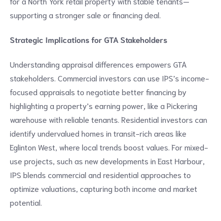
for a North York retail property with stable tenants—
supporting a stronger sale or financing deal.
Strategic Implications for GTA Stakeholders
Understanding appraisal differences empowers GTA
stakeholders. Commercial investors can use IPS’s income-
focused appraisals to negotiate better financing by
highlighting a property’s earning power, like a Pickering
warehouse with reliable tenants. Residential investors can
identify undervalued homes in transit-rich areas like
Eglinton West, where local trends boost values. For mixed-
use projects, such as new developments in East Harbour,
IPS blends commercial and residential approaches to
optimize valuations, capturing both income and market
potential.