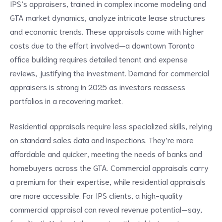
IPS’s appraisers, trained in complex income modeling and
GTA market dynamics, analyze intricate lease structures
and economic trends. These appraisals come with higher
costs due to the effort involved—a downtown Toronto
office building requires detailed tenant and expense
reviews, justifying the investment. Demand for commercial
appraisers is strong in 2025 as investors reassess
portfolios in a recovering market.
Residential appraisals require less specialized skills, relying
on standard sales data and inspections. They’re more
affordable and quicker, meeting the needs of banks and
homebuyers across the GTA. Commercial appraisals carry
a premium for their expertise, while residential appraisals
are more accessible. For IPS clients, a high-quality
commercial appraisal can reveal revenue potential—say,