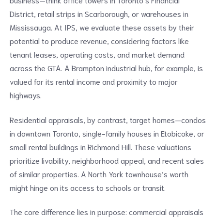
District, retail strips in Scarborough, or warehouses in
Mississauga. At IPS, we evaluate these assets by their
potential to produce revenue, considering factors like
tenant leases, operating costs, and market demand
across the GTA. A Brampton industrial hub, for example, is
valued for its rental income and proximity to major
highways.
Residential appraisals, by contrast, target homes—condos
in downtown Toronto, single-family houses in Etobicoke, or
small rental buildings in Richmond Hill. These valuations
prioritize livability, neighborhood appeal, and recent sales
of similar properties. A North York townhouse’s worth
might hinge on its access to schools or transit.
The core difference lies in purpose: commercial appraisals