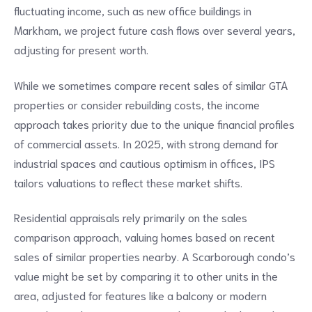
fluctuating income, such as new office buildings in
Markham, we project future cash flows over several years,
adjusting for present worth.
While we sometimes compare recent sales of similar GTA
properties or consider rebuilding costs, the income
approach takes priority due to the unique financial profiles
of commercial assets. In 2025, with strong demand for
industrial spaces and cautious optimism in offices, IPS
tailors valuations to reflect these market shifts.
Residential appraisals rely primarily on the sales
comparison approach, valuing homes based on recent
sales of similar properties nearby. A Scarborough condo’s
value might be set by comparing it to other units in the
area, adjusted for features like a balcony or modern