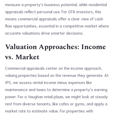
measure a property’s business potential, while residential
appraisals reflect personal use. For GTA investors, this
means commercial appraisals offer a clear view of cash
flow opportunities, essential in a competitive market where
accurate valuations drive smarter decisions.
Valuation Approaches: Income
vs. Market
Commercial appraisals center on the income approach,
valuing properties based on the revenue they generate. At
IPS, we assess rental income minus expenses like
maintenance and taxes to determine a property’s earning
power. For a Vaughan retail plaza, we might look at steady
rent from diverse tenants, like cafes or gyms, and apply a
market rate to estimate value. For properties with