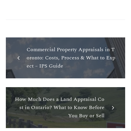
Commercial Property Appraisals in T
oronto: Costs, Process & What to Exp
ect – IPS Guide
How Much Does a Land Appraisal Co
st in Ontario? What to Know Before
You Buy or Sell