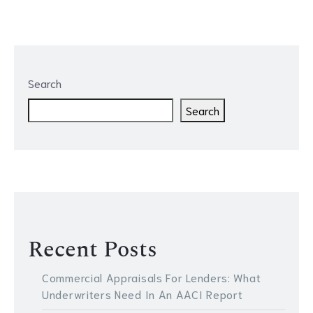
Search
Search
Recent Posts
Commercial Appraisals For Lenders: What
Underwriters Need In An AACI Report