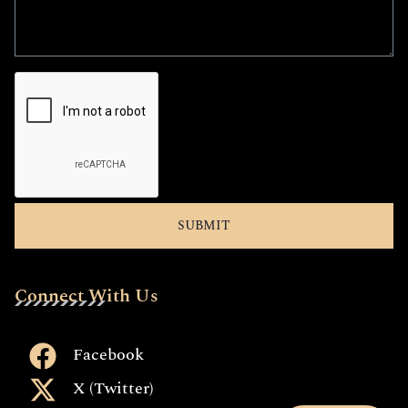
Connect With Us
Facebook
X (Twitter)