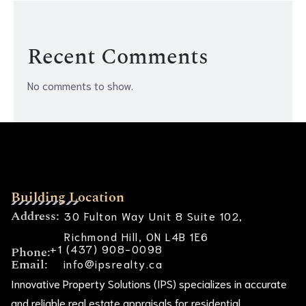
Recent Comments
No comments to show.
Building Location
Address:
30 Fulton Way Unit 8 Suite 102,
Richmond Hill, ON L4B 1E6
+1 (437) 908-0098
Phone:
Email:
info@ipsrealty.ca
Innovative Property Solutions (IPS) specializes in accurate
and reliable real estate appraisals for residential,