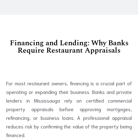
Financing and Lending: Why Banks
Require Restaurant Appraisals
For most restaurant owners, financing is a crucial part of
operating or expanding their business. Banks and private
lenders in Mississauga rely on certified commercial
property appraisals before approving mortgages,
refinancing, or business loans. A professional appraisal
reduces risk by confirming the value of the property being
financed.