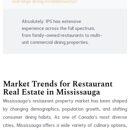
and large dining establishments?
Absolutely. IPS has extensive
experience across the full spectrum,
from family-owned restaurants to multi-
unit commercial dining properties.
Market Trends for Restaurant
Real Estate in Mississauga
Mississauga’s restaurant property market has been shaped
by changing demographics, population growth, and shifting
consumer dining habits. As one of Canada’s most diverse
cities, Mississauga offers a wide variety of culinary options,