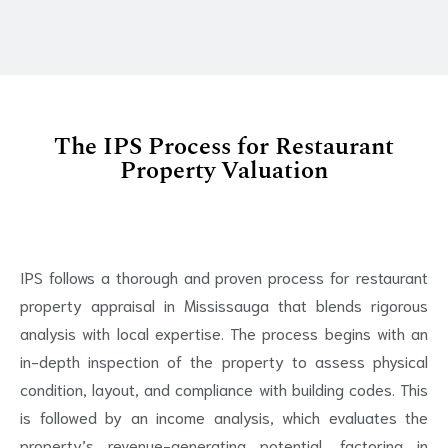
The IPS Process for Restaurant
Property Valuation
IPS follows a thorough and proven process for restaurant
property appraisal in Mississauga that blends rigorous
analysis with local expertise. The process begins with an
in-depth inspection of the property to assess physical
condition, layout, and compliance with building codes. This
is followed by an income analysis, which evaluates the
property’s revenue-generating potential, factoring in