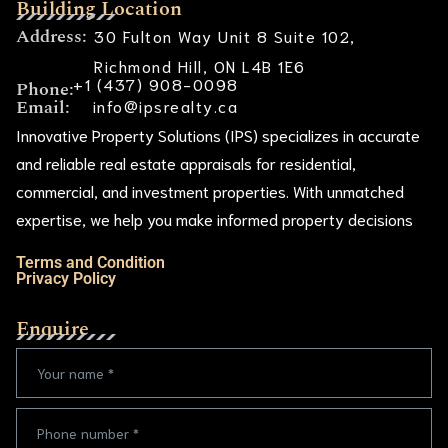
Building Location
Address:
30 Fulton Way Unit 8 Suite 102,
Richmond Hill, ON L4B 1E6
+1 (437) 908-0098
Phone:
Email:
info@ipsrealty.ca
Innovative Property Solutions (IPS) specializes in accurate
and reliable real estate appraisals for residential,
commercial, and investment properties. With unmatched
expertise, we help you make informed property decisions
Terms and Condition
Privacy Policy
Enquire