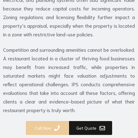
because they reduce capital costs for incoming operators.
Zoning regulations and licensing flexibility further impact a
property’s appraisal, especially when the property is located
in a zone with restrictive land-use policies.
Competition and surrounding amenities cannot be overlooked.
A restaurant located in a cluster of thriving food businesses
may benefit from increased traffic, while properties in
saturated markets might face valuation adjustments to
reflect operational challenges. IPS conducts comprehensive
evaluations that take into account all these factors, offering
clients a clear and evidence-based picture of what their
restaurant property is truly worth.
Call Now
Get Quote