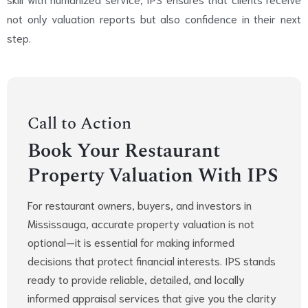
not only valuation reports but also confidence in their next
step.
Call to Action
Book Your Restaurant
Property Valuation With IPS
For restaurant owners, buyers, and investors in
Mississauga, accurate property valuation is not
optional—it is essential for making informed
decisions that protect financial interests. IPS stands
ready to provide reliable, detailed, and locally
informed appraisal services that give you the clarity