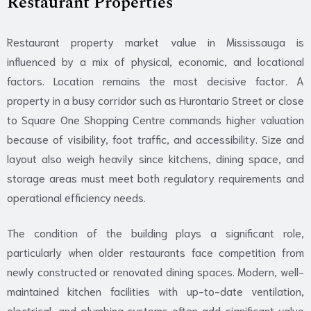
Restaurant Properties
Restaurant property market value in Mississauga is
influenced by a mix of physical, economic, and locational
factors. Location remains the most decisive factor. A
property in a busy corridor such as Hurontario Street or close
to Square One Shopping Centre commands higher valuation
because of visibility, foot traffic, and accessibility. Size and
layout also weigh heavily since kitchens, dining space, and
storage areas must meet both regulatory requirements and
operational efficiency needs.
The condition of the building plays a significant role,
particularly when older restaurants face competition from
newly
constructed or r
enovated dining spaces
. Modern, well-
maintained kitchen facilities with up-to-date ventilation,
electrical, and plumbing systems often add significant value