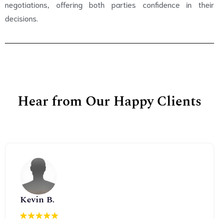
negotiations, offering both parties confidence in their
decisions.
Hear from Our Happy Clients
Kevin B.