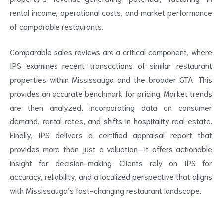
rental income, operational costs, and market performance
of comparable restaurants.
Comparable sales reviews are a critical component, where
IPS examines recent transactions of similar restaurant
properties within Mississauga and the broader GTA. This
provides an accurate benchmark for pricing. Market trends
are then analyzed, incorporating data on consumer
demand, rental rates, and shifts in hospitality real estate.
Finally, IPS delivers a certified appraisal report that
provides more than just a valuation—it offers actionable
insight for decision-making. Clients rely on IPS for
accuracy, reliability, and a localized perspective that aligns
with Mississauga’s fast-changing restaurant landscape.