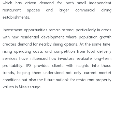
which has driven demand for both small independent
restaurant spaces and larger commercial dining
establishments.
Investment opportunities remain strong, particularly in areas
with new residential development where population growth
creates demand for nearby dining options. At the same time,
rising operating costs and competition from food delivery
services have influenced how investors evaluate long-term
profitability. IPS provides clients with insights into these
trends, helping them understand not only current market
conditions but also the future outlook for restaurant property
values in Mississauga.