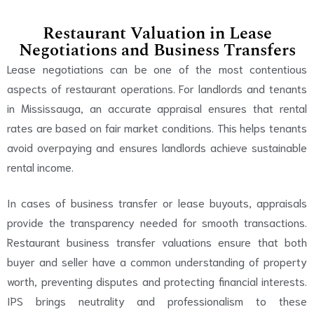
Restaurant Valuation in Lease
Negotiations and Business Transfers
Lease negotiations can be one of the most contentious
aspects of restaurant operations. For landlords and tenants
in Mississauga, an accurate appraisal ensures that rental
rates are based on fair market conditions. This helps tenants
avoid overpaying and ensures landlords achieve sustainable
rental income.
In cases of business transfer or lease buyouts, appraisals
provide the transparency needed for smooth transactions.
Restaurant business transfer valuations ensure that both
buyer and seller have a common understanding of property
worth, preventing disputes and protecting financial interests.
IPS brings neutrality and professionalism to these