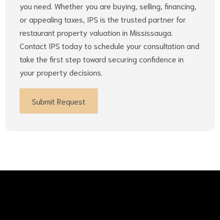
you need. Whether you are buying, selling, financing,
or appealing taxes, IPS is the trusted partner for
restaurant property valuation in Mississauga.
Contact IPS today to schedule your consultation and
take the first step toward securing confidence in
your property decisions.
Submit Request