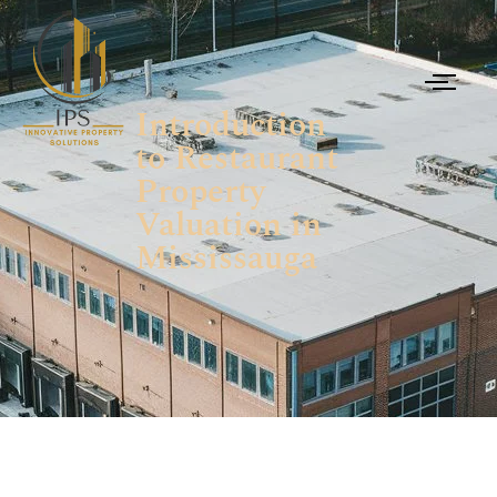
Introduction
to Restaurant
Property
Valuation in
Mississauga