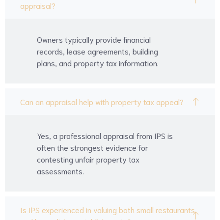
appraisal?
Owners typically provide financial
records, lease agreements, building
plans, and property tax information.
Can an appraisal help with property tax appeal?
Yes, a professional appraisal from IPS is
often the strongest evidence for
contesting unfair property tax
assessments.
Is IPS experienced in valuing both small restaurants