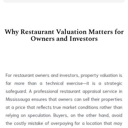
Why Restaurant Valuation Matters for
Owners and Investors
For restaurant owners and investors, property valuation is
far more than a technical exercise—it is a strategic
safeguard. A professional restaurant appraisal service in
Mississauga ensures that owners can sell their properties
at a price that reflects true market conditions rather than
relying on speculation. Buyers, on the other hand, avoid
the costly mistake of overpaying for a location that may