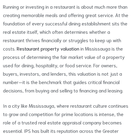
Running or investing in a restaurant is about much more than
creating memorable meals and offering great service. At the
foundation of every successful dining establishment sits the
real estate itself, which often determines whether a
restaurant thrives financially or struggles to keep up with
costs.
Restaurant property valuation
in Mississauga is the
process of determining the fair market value of a property
used for dining, hospitality, or food service. For owners,
buyers, investors, and lenders, this valuation is not just a
number—it is the benchmark that guides critical financial
decisions, from buying and selling to financing and leasing.
In a city like Mississauga, where restaurant culture continues
to grow and competition for prime locations is intense, the
role of a trusted real estate appraisal company becomes
essential. IPS has built its reputation across the Greater