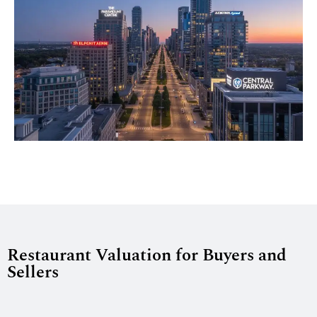
Restaurant Valuation for Buyers and
Sellers