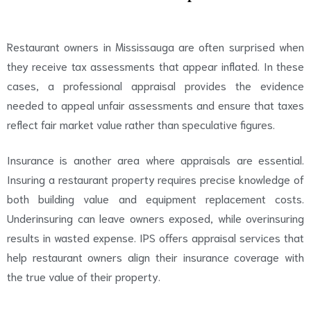
Restaurant owners in Mississauga are often surprised when
they receive tax assessments that appear inflated. In these
cases, a professional appraisal provides the evidence
needed to appeal unfair assessments and ensure that taxes
reflect fair market value rather than speculative figures.
Insurance is another area where appraisals are essential.
Insuring a restaurant property requires precise knowledge of
both building value and equipment replacement costs.
Underinsuring can leave owners exposed, while overinsuring
results in wasted expense. IPS offers appraisal services that
help restaurant owners align their insurance coverage with
the true value of their property.