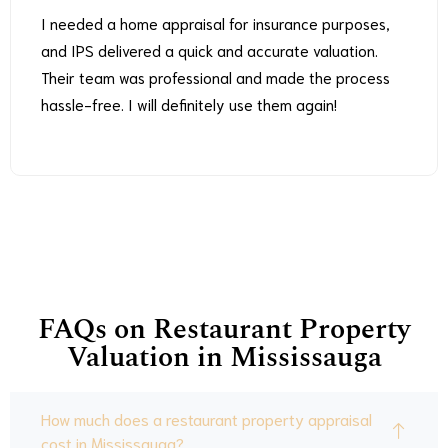
I needed a home appraisal for insurance purposes,
and IPS delivered a quick and accurate valuation.
Their team was professional and made the process
hassle-free. I will definitely use them again!
FAQs on Restaurant Property
Valuation in Mississauga
How much does a restaurant property appraisal
cost in Mississauga?