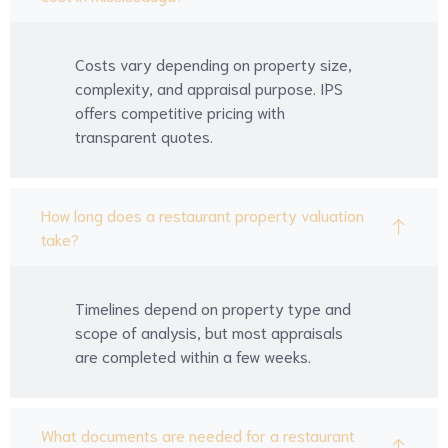
Costs vary depending on property size,
complexity, and appraisal purpose. IPS
offers competitive pricing with
transparent quotes.
How long does a restaurant property valuation
take?
Timelines depend on property type and
scope of analysis, but most appraisals
are completed within a few weeks.
What documents are needed for a restaurant