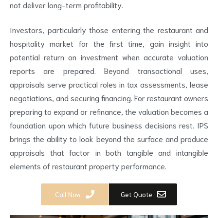
not deliver long-term profitability.
Investors, particularly those entering the restaurant and
hospitality market for the first time, gain insight into
potential return on investment when accurate valuation
reports are prepared. Beyond transactional uses,
appraisals serve practical roles in tax assessments, lease
negotiations, and securing financing. For restaurant owners
preparing to expand or refinance, the valuation becomes a
foundation upon which future business decisions rest. IPS
brings the ability to look beyond the surface and produce
appraisals that factor in both tangible and intangible
elements of restaurant property performance.
Call Now
Get Quote