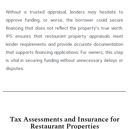
Without a trusted appraisal, lenders may hesitate to
approve funding, or worse, the borrower could secure
financing that does not reflect the property’s true worth.
IPS ensures that restaurant property appraisals meet
lender requirements and provide accurate documentation
that supports financing applications. For owners, this step
is vital in securing funding without unnecessary delays or
disputes.
Tax Assessments and Insurance for
Restaurant Properties