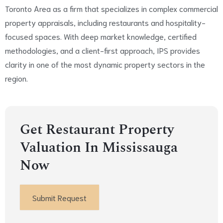
Toronto Area as a firm that specializes in complex commercial
property appraisals, including restaurants and hospitality-
focused spaces. With deep market knowledge, certified
methodologies, and a client-first approach, IPS provides
clarity in one of the most dynamic property sectors in the
region.
Get Restaurant Property
Valuation In Mississauga
Now
Submit Request