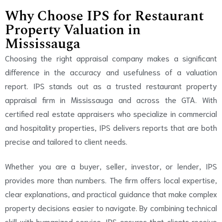
Why Choose IPS for Restaurant
Property Valuation in
Mississauga
Choosing the right appraisal company makes a significant
difference in the accuracy and usefulness of a valuation
report. IPS stands out as a trusted restaurant property
appraisal firm in Mississauga and across the GTA. With
certified real estate appraisers who specialize in commercial
and hospitality properties, IPS delivers reports that are both
precise and tailored to client needs.
Whether you are a buyer, seller, investor, or lender, IPS
provides more than numbers. The firm offers local expertise,
clear explanations, and practical guidance that make complex
property decisions easier to navigate. By combining technical
skill with humanized service, IPS ensures that clients receive