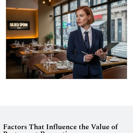
Factors That Influence the Value of