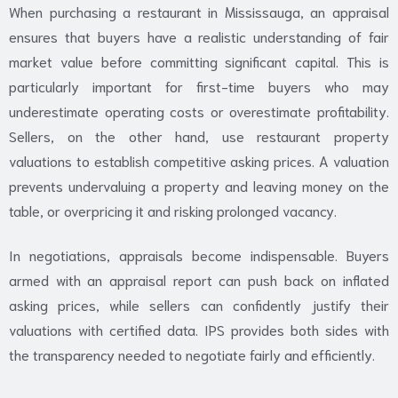
When purchasing a restaurant in Mississauga, an appraisal
ensures that buyers have a realistic understanding of fair
market value before committing significant capital. This is
particularly important for first-time buyers who may
underestimate operating costs or overestimate profitability.
Sellers, on the other hand, use restaurant property
valuations to establish competitive asking prices. A valuation
prevents undervaluing a property and leaving money on the
table, or overpricing it and risking prolonged vacancy.
In negotiations, appraisals become indispensable. Buyers
armed with an appraisal report can push back on inflated
asking prices, while sellers can confidently justify their
valuations with certified data. IPS provides both sides with
the transparency needed to negotiate fairly and efficiently.