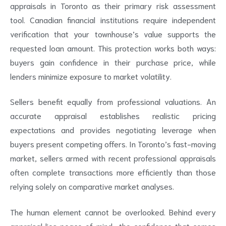
appraisals in Toronto as their primary risk assessment
tool. Canadian financial institutions require independent
verification that your townhouse’s value supports the
requested loan amount. This protection works both ways:
buyers gain confidence in their purchase price, while
lenders minimize exposure to market volatility.
Sellers benefit equally from professional valuations. An
accurate appraisal establishes realistic pricing
expectations and provides negotiating leverage when
buyers present competing offers. In Toronto’s fast-moving
market, sellers armed with recent professional appraisals
often complete transactions more efficiently than those
relying solely on comparative market analyses.
The human element cannot be overlooked. Behind every
appraisal lies peace of mind—the confidence that comes