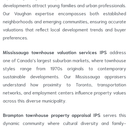
developments attract young families and urban professionals.
Our Vaughan expertise encompasses both established
neighborhoods and emerging communities, ensuring accurate
valuations that reflect local development trends and buyer
preferences.
Mississauga townhouse valuation services IPS
address
one of Canada’s largest suburban markets, where townhouse
styles range from 1970s originals to contemporary
sustainable developments. Our Mississauga appraisers
understand how proximity to Toronto, transportation
networks, and employment centers influence property values
across this diverse municipality.
Brampton townhouse property appraisal IPS
serves this
dynamic community where cultural diversity and family-