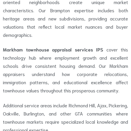
oriented neighborhoods create unique market
characteristics. Our Brampton expertise includes both
heritage areas and new subdivisions, providing accurate
valuations that reflect local market nuances and buyer
demographics.
Markham townhouse appraisal services IPS
cover this
technology hub where employment growth and excellent
schools drive consistent housing demand. Our Markham
appraisers understand how corporate relocations,
immigration patterns, and educational excellence affect
townhouse values throughout this prosperous community.
Additional service areas include Richmond Hill, Ajax, Pickering,
Oakville, Burlington, and other GTA communities where
townhouse markets require specialized local knowledge and
professional expertise.