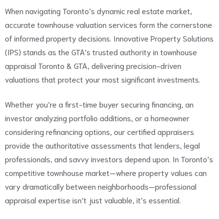
When navigating Toronto’s dynamic real estate market,
accurate townhouse valuation services form the cornerstone
of informed property decisions. Innovative Property Solutions
(IPS) stands as the GTA’s trusted authority in townhouse
appraisal Toronto & GTA, delivering precision-driven
valuations that protect your most significant investments.
Whether you’re a first-time buyer securing financing, an
investor analyzing portfolio additions, or a homeowner
considering refinancing options, our certified appraisers
provide the authoritative assessments that lenders, legal
professionals, and savvy investors depend upon. In Toronto’s
competitive townhouse market—where property values can
vary dramatically between neighborhoods—professional
appraisal expertise isn’t just valuable, it’s essential.