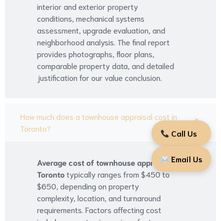
interior and exterior property
conditions, mechanical systems
assessment, upgrade evaluation, and
neighborhood analysis. The final report
provides photographs, floor plans,
comparable property data, and detailed
justification for our value conclusion.
How much does a townhouse appraisal cost in
Toronto?
Call Us
Email Us
Average cost of townhouse appraisal
Toronto
typically ranges from $450 to
$650, depending on property
complexity, location, and turnaround
requirements. Factors affecting cost