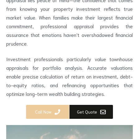
from knowing your property investment reflects true
market value. When families make their largest financial
commitment, professional appraisal provides the
assurance that emotions haven’t overshadowed financial
prudence.
Investment professionals particularly value townhouse
appraisals for portfolio analysis. Accurate valuations
enable precise calculation of return on investment, debt-
to-equity ratios, and refinancing opportunities that
optimize long-term wealth building strategies.
Call Now
Get Quote