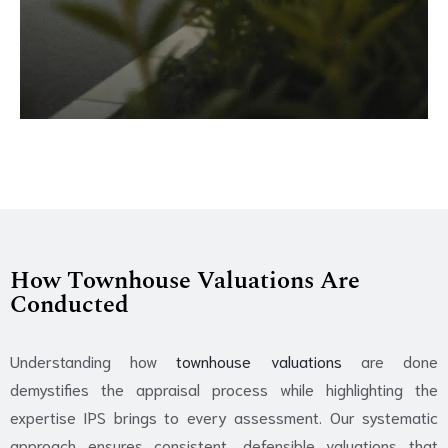
How Townhouse Valuations Are
Conducted
Understanding how
townhouse valuations
are done
demystifies the appraisal process while highlighting the
expertise IPS brings to every assessment. Our systematic
approach ensures consistent, defensible valuations that