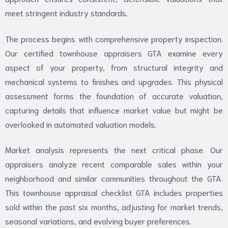
meet stringent industry standards.
The process begins with comprehensive property inspection.
Our certified townhouse appraisers GTA examine every
aspect of your property, from structural integrity and
mechanical systems to finishes and upgrades. This physical
assessment forms the foundation of accurate valuation,
capturing details that influence market value but might be
overlooked in automated valuation models.
Market analysis represents the next critical phase. Our
appraisers analyze recent comparable sales within your
neighborhood and similar communities throughout the GTA.
This townhouse appraisal checklist GTA includes properties
sold within the past six months, adjusting for market trends,
seasonal variations, and evolving buyer preferences.