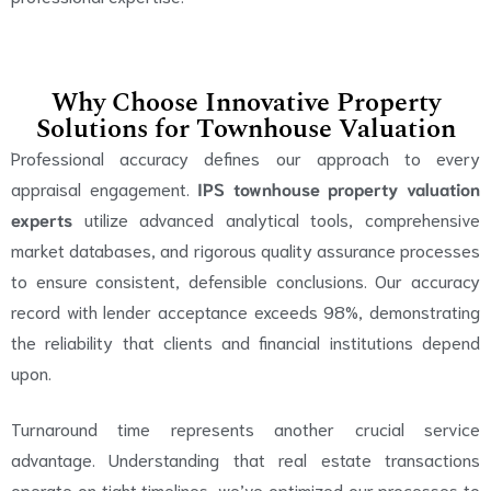
Why Choose Innovative Property
Solutions for Townhouse Valuation
Professional accuracy defines our approach to every
appraisal engagement.
IPS townhouse property valuation
experts
utilize advanced analytical tools, comprehensive
market databases, and rigorous quality assurance processes
to ensure consistent, defensible conclusions. Our accuracy
record with lender acceptance exceeds 98%, demonstrating
the reliability that clients and financial institutions depend
upon.
Turnaround time represents another crucial service
advantage. Understanding that real estate transactions
operate on tight timelines, we’ve optimized our processes to