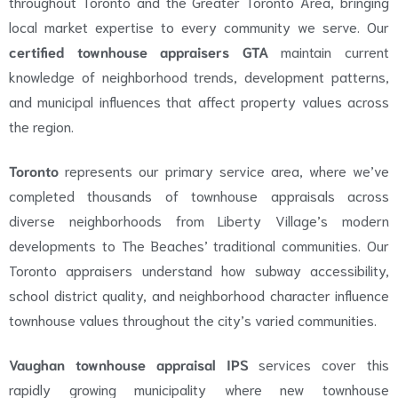
throughout Toronto and the Greater Toronto Area, bringing
local market expertise to every community we serve. Our
certified townhouse appraisers GTA
maintain current
knowledge of neighborhood trends, development patterns,
and municipal influences that affect property values across
the region.
Toronto
represents our primary service area, where we’ve
completed thousands of townhouse appraisals across
diverse neighborhoods from Liberty Village’s modern
developments to The Beaches’ traditional communities. Our
Toronto appraisers understand how subway accessibility,
school district quality, and neighborhood character influence
townhouse values throughout the city’s varied communities.
Vaughan townhouse appraisal IPS
services cover this
rapidly growing municipality where new townhouse