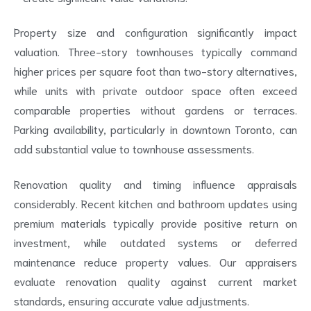
Property size and configuration significantly impact
valuation. Three-story townhouses typically command
higher prices per square foot than two-story alternatives,
while units with private outdoor space often exceed
comparable properties without gardens or terraces.
Parking availability, particularly in downtown Toronto, can
add substantial value to townhouse assessments.
Renovation quality and timing influence appraisals
considerably. Recent kitchen and bathroom updates using
premium materials typically provide positive return on
investment, while outdated systems or deferred
maintenance reduce property values. Our appraisers
evaluate renovation quality against current market
standards, ensuring accurate value adjustments.