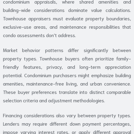
condominium appraisals, where shared amenities and
building-wide considerations dominate value calculations.
Townhouse appraisers must evaluate property boundaries,
exclusive-use areas, and maintenance responsibilities that
condo assessments don’t address.
Market behavior patterns differ significantly between
property types. Townhouse buyers often prioritize family-
friendly features, privacy, and long-term appreciation
potential. Condominium purchasers might emphasize building
amenities, maintenance-free living, and urban convenience.
These buyer preferences translate into distinct comparable
selection criteria and adjustment methodologies.
Financing considerations also vary between property types.
Lenders may require different down payment percentages,
impose varying interest rates, or apply different approval