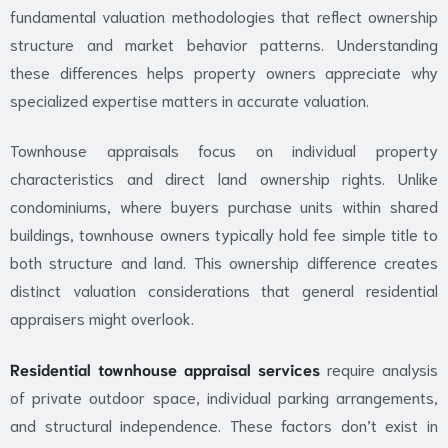
fundamental valuation methodologies that reflect ownership
structure and market behavior patterns. Understanding
these differences helps property owners appreciate why
specialized expertise matters in accurate valuation.
Townhouse appraisals focus on individual property
characteristics and direct land ownership rights. Unlike
condominiums, where buyers purchase units within shared
buildings, townhouse owners typically hold fee simple title to
both structure and land. This ownership difference creates
distinct valuation considerations that general residential
appraisers might overlook.
Residential townhouse appraisal services
require analysis
of private outdoor space, individual parking arrangements,
and structural independence. These factors don’t exist in