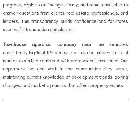
progress, explain our findings clearly, and remain available to
answer questions from clients, real estate professionals, and
lenders. This transparency builds confidence and facilitates
successful transaction completion.
Townhouse appraisal company near me
searches
consistently highlight IPS because of our commitment to local
market expertise combined with professional excellence. Our
appraisers live and work in the communities they serve,
maintaining current knowledge of development trends, zoning
changes, and market dynamics that affect property values.