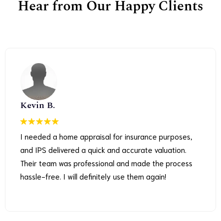
Hear from Our Happy Clients
Kevin B.
I needed a home appraisal for insurance purposes,
and IPS delivered a quick and accurate valuation.
Their team was professional and made the process
hassle-free. I will definitely use them again!