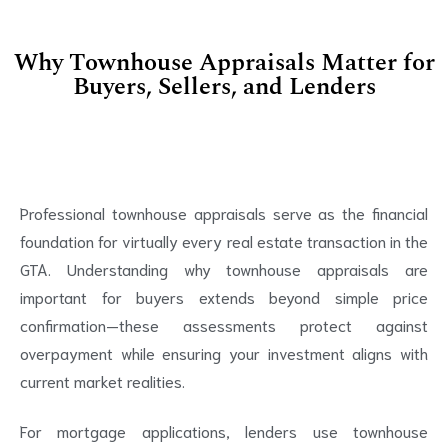
Why Townhouse Appraisals Matter for
Buyers, Sellers, and Lenders
Professional townhouse appraisals serve as the financial
foundation for virtually every real estate transaction in the
GTA. Understanding why townhouse appraisals are
important for buyers extends beyond simple price
confirmation—these assessments protect against
overpayment while ensuring your investment aligns with
current market realities.
For mortgage applications, lenders use townhouse