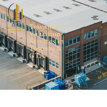
Townhouse
Valuation
Services in
Toronto &
GTA