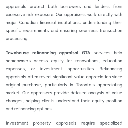
appraisals protect both borrowers and lenders from
excessive risk exposure. Our appraisers work directly with
major Canadian financial institutions, understanding their
specific requirements and ensuring seamless transaction
processing.
Townhouse refinancing appraisal GTA
services help
homeowners access equity for renovations, education
expenses, or investment opportunities. Refinancing
appraisals often reveal significant value appreciation since
original purchase, particularly in Toronto’s appreciating
market. Our appraisers provide detailed analysis of value
changes, helping clients understand their equity position
and refinancing options.
Investment property appraisals require specialized