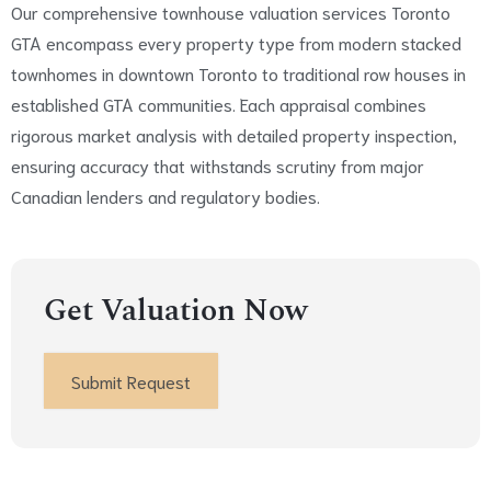
Our comprehensive townhouse valuation services Toronto
GTA encompass every property type from modern stacked
townhomes in downtown Toronto to traditional row houses in
established GTA communities. Each appraisal combines
rigorous market analysis with detailed property inspection,
ensuring accuracy that withstands scrutiny from major
Canadian lenders and regulatory bodies.
Get Valuation Now
Submit Request