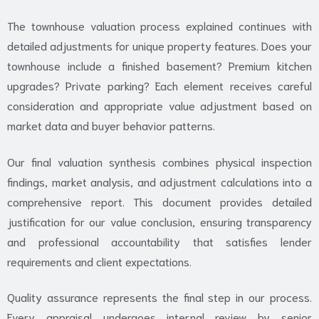
The townhouse valuation process explained continues with
detailed adjustments for unique property features. Does your
townhouse include a finished basement? Premium kitchen
upgrades? Private parking? Each element receives careful
consideration and appropriate value adjustment based on
market data and buyer behavior patterns.
Our final valuation synthesis combines physical inspection
findings, market analysis, and adjustment calculations into a
comprehensive report. This document provides detailed
justification for our value conclusion, ensuring transparency
and professional accountability that satisfies lender
requirements and client expectations.
Quality assurance represents the final step in our process.
Every appraisal undergoes internal review by senior