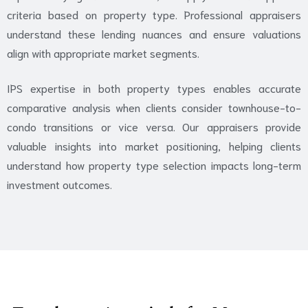
criteria based on property type. Professional appraisers
understand these lending nuances and ensure valuations
align with appropriate market segments.
IPS expertise in both property types enables accurate
comparative analysis when clients consider townhouse-to-
condo transitions or vice versa. Our appraisers provide
valuable insights into market positioning, helping clients
understand how property type selection impacts long-term
investment outcomes.