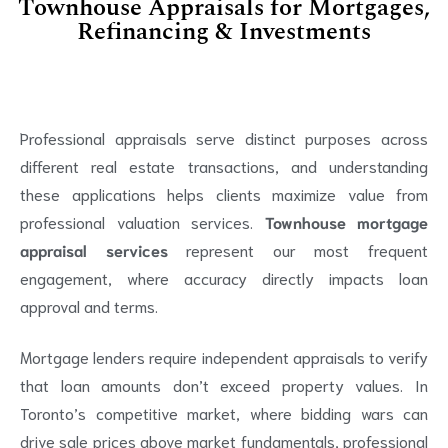
Townhouse Appraisals for Mortgages,
Refinancing & Investments
Professional appraisals serve distinct purposes across
different real estate transactions, and understanding
these applications helps clients maximize value from
professional valuation services.
Townhouse mortgage
appraisal services
represent our most frequent
engagement, where accuracy directly impacts loan
approval and terms.
Mortgage lenders require independent appraisals to verify
that loan amounts don’t exceed property values. In
Toronto’s competitive market, where bidding wars can
drive sale prices above market fundamentals, professional