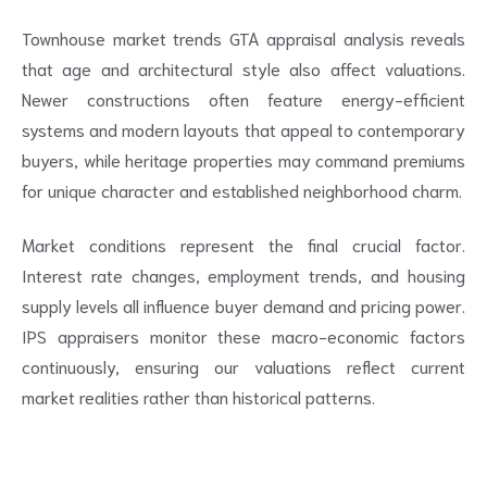
Townhouse market trends GTA appraisal analysis reveals
that age and architectural style also affect valuations.
Newer constructions often feature energy-efficient
systems and modern layouts that appeal to contemporary
buyers, while heritage properties may command premiums
for unique character and established neighborhood charm.
Market conditions represent the final crucial factor.
Interest rate changes, employment trends, and housing
supply levels all influence buyer demand and pricing power.
IPS appraisers monitor these macro-economic factors
continuously, ensuring our valuations reflect current
market realities rather than historical patterns.