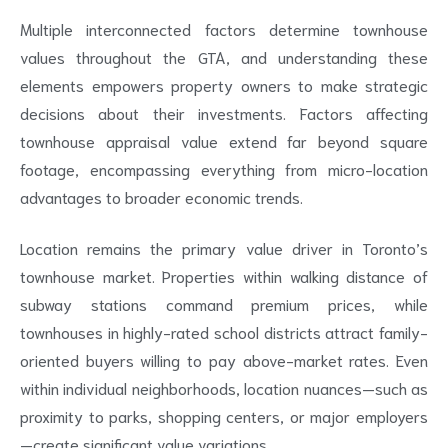
Multiple interconnected factors determine townhouse
values throughout the GTA, and understanding these
elements empowers property owners to make strategic
decisions about their investments. Factors affecting
townhouse appraisal value extend far beyond square
footage, encompassing everything from micro-location
advantages to broader economic trends.
Location remains the primary value driver in Toronto’s
townhouse market. Properties within walking distance of
subway stations command premium prices, while
townhouses in highly-rated school districts attract family-
oriented buyers willing to pay above-market rates. Even
within individual neighborhoods, location nuances—such as
proximity to parks, shopping centers, or major employers
—create significant value variations.