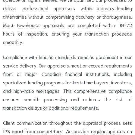
deliver professional appraisals within industry-leading
timeframes without compromising accuracy or thoroughness.
Most townhouse appraisals are completed within 48-72
hours of inspection, ensuring your transaction proceeds
smoothly.
Compliance with lending standards remains paramount in our
service delivery. Our appraisals meet or exceed requirements
from all major Canadian financial institutions, including
specialized lending programs for first-time buyers, investors,
and high-ratio mortgages. This comprehensive compliance
ensures smooth processing and reduces the risk of
transaction delays or additional requirements.
Client communication throughout the appraisal process sets
IPS apart from competitors. We provide regular updates on