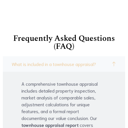
Frequently Asked Questions
(FAQ)
What is included in a townhouse appraisal?
A comprehensive townhouse appraisal
includes detailed property inspection,
market analysis of comparable sales,
adjustment calculations for unique
features, and a formal report
documenting our value conclusion. Our
townhouse appraisal report
covers