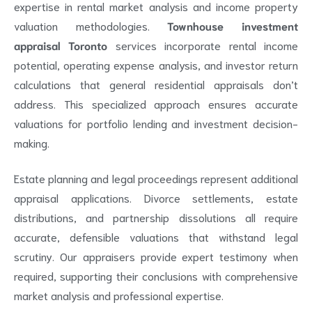
expertise in rental market analysis and income property
valuation methodologies.
Townhouse investment
appraisal Toronto
services incorporate rental income
potential, operating expense analysis, and investor return
calculations that general residential appraisals don’t
address. This specialized approach ensures accurate
valuations for portfolio lending and investment decision-
making.
Estate planning and legal proceedings represent additional
appraisal applications. Divorce settlements, estate
distributions, and partnership dissolutions all require
accurate, defensible valuations that withstand legal
scrutiny. Our appraisers provide expert testimony when
required, supporting their conclusions with comprehensive
market analysis and professional expertise.