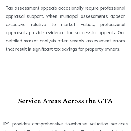
Tax assessment appeals occasionally require professional
appraisal support. When municipal assessments appear
excessive relative to market values, professional
appraisals provide evidence for successful appeals. Our
detailed market analysis often reveals assessment errors
that result in significant tax savings for property owners.
Service Areas Across the GTA
IPS provides comprehensive townhouse valuation services