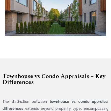
Townhouse vs Condo Appraisals – Key
Differences
The distinction between
townhouse vs condo appraisal
differences
extends beyond property type, encompassing