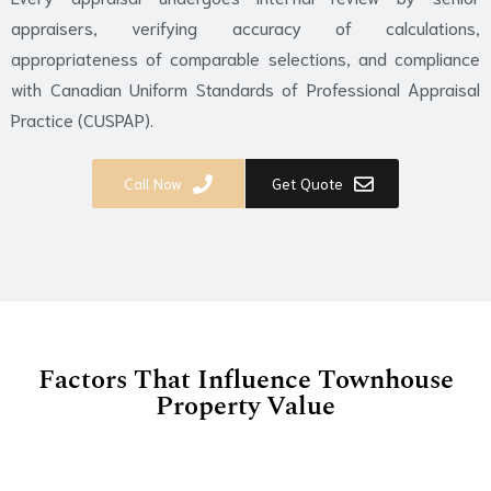
appraisers, verifying accuracy of calculations,
appropriateness of comparable selections, and compliance
with Canadian Uniform Standards of Professional Appraisal
Practice (CUSPAP).
Call Now
Get Quote
Factors That Influence Townhouse
Property Value