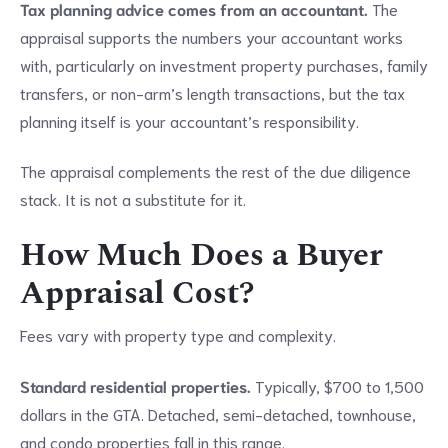
Tax planning advice comes from an accountant.
The
appraisal supports the numbers your accountant works
with, particularly on investment property purchases, family
transfers, or non-arm’s length transactions, but the tax
planning itself is your accountant’s responsibility.
The appraisal complements the rest of the due diligence
stack. It is not a substitute for it.
How Much Does a Buyer
Appraisal Cost?
Fees vary with property type and complexity.
Standard residential properties.
Typically, $700 to 1,500
dollars in the GTA. Detached, semi-detached, townhouse,
and condo properties fall in this range.