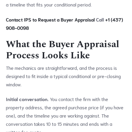
a timeline that fits your conditional period.
Contact IPS to Request a Buyer Appraisal
Call
+1 (437)
908-0098
What the Buyer Appraisal
Process Looks Like
The mechanics are straightforward, and the process is
designed to fit inside a typical conditional or pre-closing
window.
Initial conversation.
You contact the firm with the
property address, the agreed purchase price (if you have
one), and the timeline you are working against. The
conversation takes 10 to 15 minutes and ends with a
written fee quote.