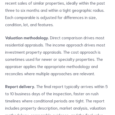
recent sales of similar properties, ideally within the past
three to six months and within a tight geographic radius.
Each comparable is adjusted for differences in size,
condition, lot, and features.
Valuation methodology.
Direct comparison drives most
residential appraisals. The income approach drives most
investment property appraisals. The cost approach is
sometimes used for newer or specialty properties. The
appraiser applies the appropriate methodology and
reconciles where multiple approaches are relevant.
Report delivery.
The final report typically arrives within 5
to 10 business days of the inspection, faster on rush
timelines where conditional periods are tight. The report
includes property description, market analysis, valuation
methodology, comparable evidence, and the final value