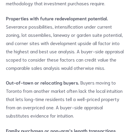
methodology that investment purchases require.
Properties with future redevelopment potential.
Severance possibilities, intensification under current
zoning, lot assemblies, laneway or garden suite potential,
and corner sites with development upside all factor into
the highest and best use analysis. A buyer-side appraisal
scoped to consider these factors can credit value the
comparable sales analysis would otherwise miss.
Out-of-town or relocating buyers.
Buyers moving to
Toronto from another market often lack the local intuition
that lets long-time residents tell a well-priced property
from an overpriced one. A buyer-side appraisal
substitutes evidence for intuition.
Family purchases or non-arm’s length transactions.