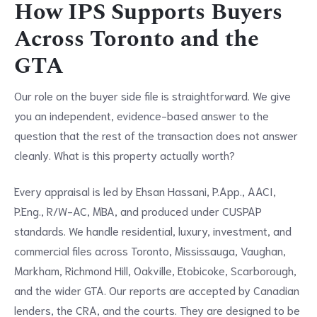
How IPS Supports Buyers
Across Toronto and the
GTA
Our role on the buyer side file is straightforward. We give
you an independent, evidence-based answer to the
question that the rest of the transaction does not answer
cleanly. What is this property actually worth?
Every appraisal is led by Ehsan Hassani, P.App., AACI,
P.Eng., R/W-AC, MBA, and produced under CUSPAP
standards. We handle residential, luxury, investment, and
commercial files across Toronto, Mississauga, Vaughan,
Markham, Richmond Hill, Oakville, Etobicoke, Scarborough,
and the wider GTA. Our reports are accepted by Canadian
lenders, the CRA, and the courts. They are designed to be