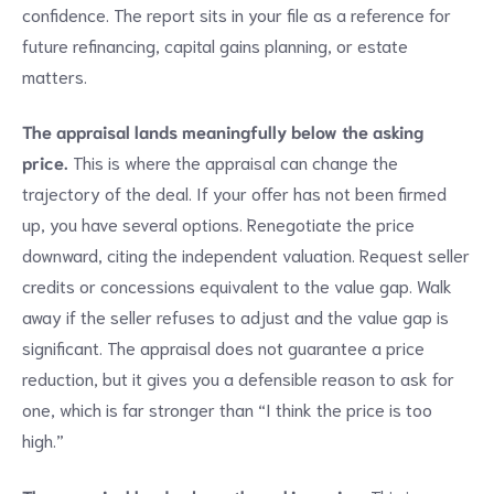
confidence. The report sits in your file as a reference for
future refinancing, capital gains planning, or estate
matters.
The appraisal lands meaningfully below the asking
price.
This is where the appraisal can change the
trajectory of the deal. If your offer has not been firmed
up, you have several options. Renegotiate the price
downward, citing the independent valuation. Request seller
credits or concessions equivalent to the value gap. Walk
away if the seller refuses to adjust and the value gap is
significant. The appraisal does not guarantee a price
reduction, but it gives you a defensible reason to ask for
one, which is far stronger than “I think the price is too
high.”