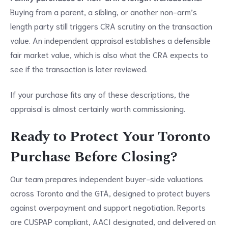
Buying from a parent, a sibling, or another non-arm’s
length party still triggers CRA scrutiny on the transaction
value. An independent appraisal establishes a defensible
fair market value, which is also what the CRA expects to
see if the transaction is later reviewed.
If your purchase fits any of these descriptions, the
appraisal is almost certainly worth commissioning.
Ready to Protect Your Toronto
Purchase Before Closing?
Our team prepares independent buyer-side valuations
across Toronto and the GTA, designed to protect buyers
against overpayment and support negotiation. Reports
are CUSPAP compliant, AACI designated, and delivered on