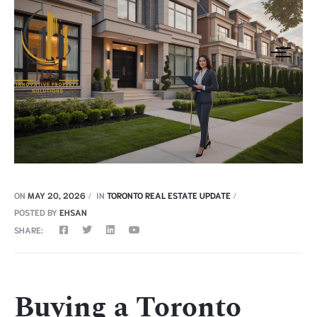
ON
MAY 20, 2026
IN
TORONTO REAL ESTATE UPDATE
POSTED BY
EHSAN
SHARE:
Buying a Toronto