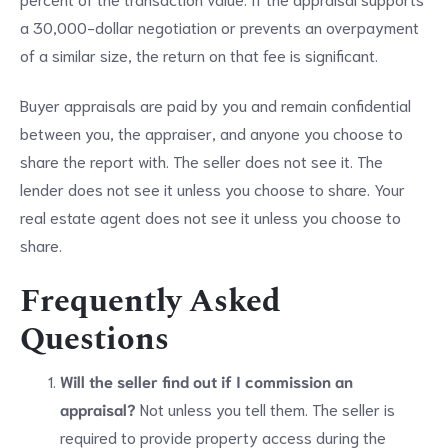
a 30,000-dollar negotiation or prevents an overpayment
of a similar size, the return on that fee is significant.
Buyer appraisals are paid by you and remain confidential
between you, the appraiser, and anyone you choose to
share the report with. The seller does not see it. The
lender does not see it unless you choose to share. Your
real estate agent does not see it unless you choose to
share.
Frequently Asked
Questions
Will the seller find out if I commission an
appraisal?
Not unless you tell them. The seller is
required to provide property access during the