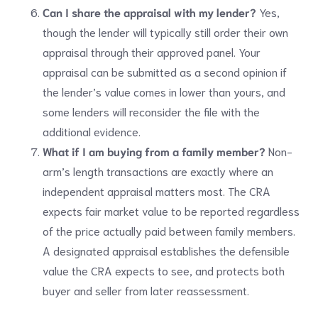
Can I share the appraisal with my lender?
Yes,
though the lender will typically still order their own
appraisal through their approved panel. Your
appraisal can be submitted as a second opinion if
the lender’s value comes in lower than yours, and
some lenders will reconsider the file with the
additional evidence.
What if I am buying from a family member?
Non-
arm’s length transactions are exactly where an
independent appraisal matters most. The CRA
expects fair market value to be reported regardless
of the price actually paid between family members.
A designated appraisal establishes the defensible
value the CRA expects to see, and protects both
buyer and seller from later reassessment.