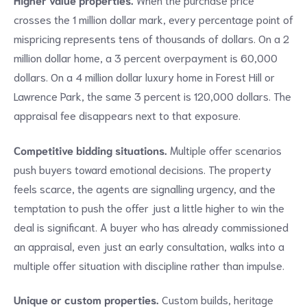
crosses the 1 million dollar mark, every percentage point of
mispricing represents tens of thousands of dollars. On a 2
million dollar home, a 3 percent overpayment is 60,000
dollars. On a 4 million dollar luxury home in Forest Hill or
Lawrence Park, the same 3 percent is 120,000 dollars. The
appraisal fee disappears next to that exposure.
Competitive bidding situations.
Multiple offer scenarios
push buyers toward emotional decisions. The property
feels scarce, the agents are signalling urgency, and the
temptation to push the offer just a little higher to win the
deal is significant. A buyer who has already commissioned
an appraisal, even just an early consultation, walks into a
multiple offer situation with discipline rather than impulse.
Unique or custom properties.
Custom builds, heritage