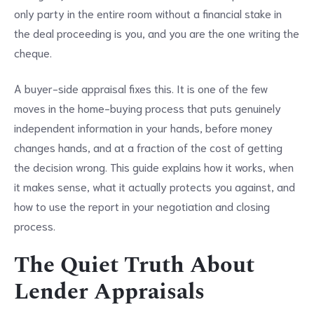
only party in the entire room without a financial stake in
the deal proceeding is you, and you are the one writing the
cheque.
A buyer-side appraisal fixes this. It is one of the few
moves in the home-buying process that puts genuinely
independent information in your hands, before money
changes hands, and at a fraction of the cost of getting
the decision wrong. This guide explains how it works, when
it makes sense, what it actually protects you against, and
how to use the report in your negotiation and closing
process.
The Quiet Truth About
Lender Appraisals