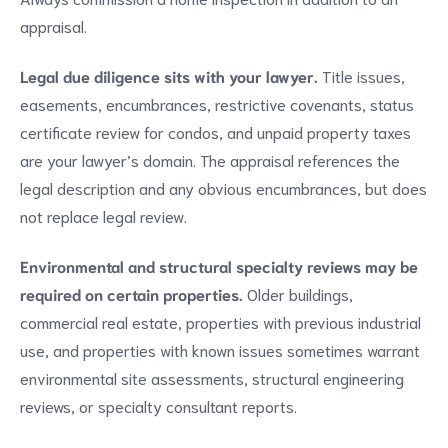
appraisal.
Legal due diligence sits with your lawyer.
Title issues,
easements, encumbrances, restrictive covenants, status
certificate review for condos, and unpaid property taxes
are your lawyer’s domain. The appraisal references the
legal description and any obvious encumbrances, but does
not replace legal review.
Environmental and structural specialty reviews may be
required on certain properties.
Older buildings,
commercial real estate, properties with previous industrial
use, and properties with known issues sometimes warrant
environmental site assessments, structural engineering
reviews, or specialty consultant reports.