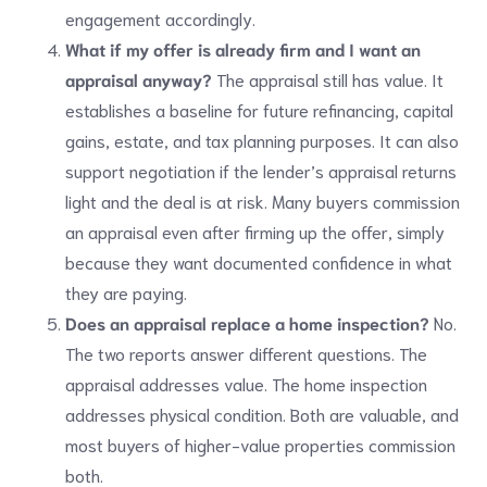
engagement accordingly.
What if my offer is already firm and I want an
appraisal anyway?
The appraisal still has value. It
establishes a baseline for future refinancing, capital
gains, estate, and tax planning purposes. It can also
support negotiation if the lender’s appraisal returns
light and the deal is at risk. Many buyers commission
an appraisal even after firming up the offer, simply
because they want documented confidence in what
they are paying.
Does an appraisal replace a home inspection?
No.
The two reports answer different questions. The
appraisal addresses value. The home inspection
addresses physical condition. Both are valuable, and
most buyers of higher-value properties commission
both.