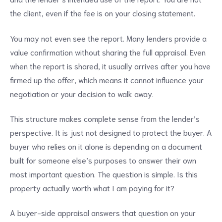
the client, even if the fee is on your closing statement.
You may not even see the report. Many lenders provide a
value confirmation without sharing the full appraisal. Even
when the report is shared, it usually arrives after you have
firmed up the offer, which means it cannot influence your
negotiation or your decision to walk away.
This structure makes complete sense from the lender’s
perspective. It is just not designed to protect the buyer. A
buyer who relies on it alone is depending on a document
built for someone else’s purposes to answer their own
most important question. The question is simple. Is this
property actually worth what I am paying for it?
A buyer-side appraisal answers that question on your