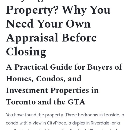
Property? Why You
Need Your Own
Appraisal Before
Closing
A Practical Guide for Buyers of
Homes, Condos, and
Investment Properties in
Toronto and the GTA
You have found the property. Three bedrooms in Leaside, a
condo with a view in CityPlace, a duplex in Riverdale, or a