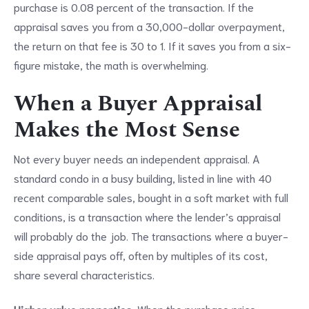
purchase is 0.08 percent of the transaction. If the
appraisal saves you from a 30,000-dollar overpayment,
the return on that fee is 30 to 1. If it saves you from a six-
figure mistake, the math is overwhelming.
When a Buyer Appraisal
Makes the Most Sense
Not every buyer needs an independent appraisal. A
standard condo in a busy building, listed in line with 40
recent comparable sales, bought in a soft market with full
conditions, is a transaction where the lender’s appraisal
will probably do the job. The transactions where a buyer-
side appraisal pays off, often by multiples of its cost,
share several characteristics.
Higher value properties.
When the purchase price