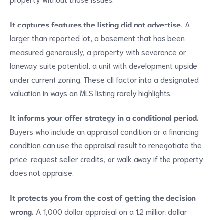
It captures features the listing did not advertise.
A
larger than reported lot, a basement that has been
measured generously, a property with severance or
laneway suite potential, a unit with development upside
under current zoning. These all factor into a designated
valuation in ways an MLS listing rarely highlights.
It informs your offer strategy in a conditional period.
Buyers who include an appraisal condition or a financing
condition can use the appraisal result to renegotiate the
price, request seller credits, or walk away if the property
does not appraise.
It protects you from the cost of getting the decision
wrong.
A 1,000 dollar appraisal on a 1.2 million dollar