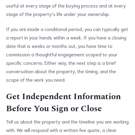
useful at every stage of the buying process and at every
stage of the property’s life under your ownership.
If you are inside a conditional period, you can typically get
a report in your hands within a week. If you have a closing
date that is weeks or months out, you have time to
commission a thoughtful engagement scoped to your
specific concerns. Either way, the next step is a brief
conversation about the property, the timing, and the
scope of the work you need.
Get Independent Information
Before You Sign or Close
Tell us about the property and the timeline you are working
with. We will respond with a written fee quote, a clear