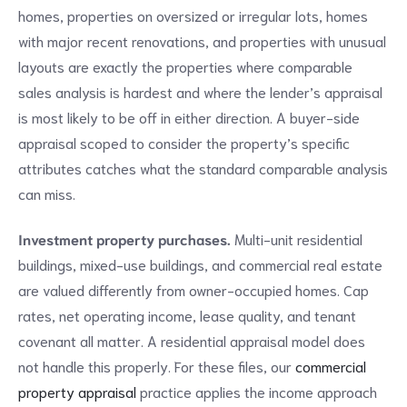
homes, properties on oversized or irregular lots, homes
with major recent renovations, and properties with unusual
layouts are exactly the properties where comparable
sales analysis is hardest and where the lender’s appraisal
is most likely to be off in either direction. A buyer-side
appraisal scoped to consider the property’s specific
attributes catches what the standard comparable analysis
can miss.
Investment property purchases.
Multi-unit residential
buildings, mixed-use buildings, and commercial real estate
are valued differently from owner-occupied homes. Cap
rates, net operating income, lease quality, and tenant
covenant all matter. A residential appraisal model does
not handle this properly. For these files, our
commercial
property appraisal
practice applies the income approach