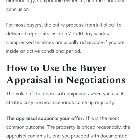
conclusion.
For most buyers, the entire process from initial call to
delivered report fits inside a 7 to 10 day window.
Compressed timelines are usually achievable if you are
inside an active conditional period.
How to Use the Buyer
Appraisal in Negotiations
The value of the appraisal compounds when you use it
strategically. Several scenarios come up regularly.
The appraisal supports your offer.
This is the most
common outcome. The property is priced reasonably, the
appraisal confirms it, and you proceed with documented