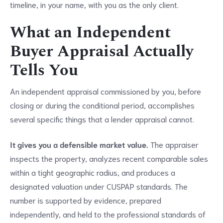
timeline, in your name, with you as the only client.
What an Independent
Buyer Appraisal Actually
Tells You
An independent appraisal commissioned by you, before
closing or during the conditional period, accomplishes
several specific things that a lender appraisal cannot.
It gives you a defensible market value.
The appraiser
inspects the property, analyzes recent comparable sales
within a tight geographic radius, and produces a
designated valuation under CUSPAP standards. The
number is supported by evidence, prepared
independently, and held to the professional standards of