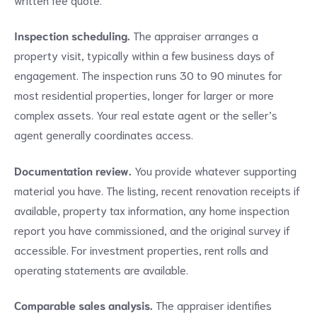
Inspection scheduling.
The appraiser arranges a
property visit, typically within a few business days of
engagement. The inspection runs 30 to 90 minutes for
most residential properties, longer for larger or more
complex assets. Your real estate agent or the seller’s
agent generally coordinates access.
Documentation review.
You provide whatever supporting
material you have. The listing, recent renovation receipts if
available, property tax information, any home inspection
report you have commissioned, and the original survey if
accessible. For investment properties, rent rolls and
operating statements are available.
Comparable sales analysis.
The appraiser identifies