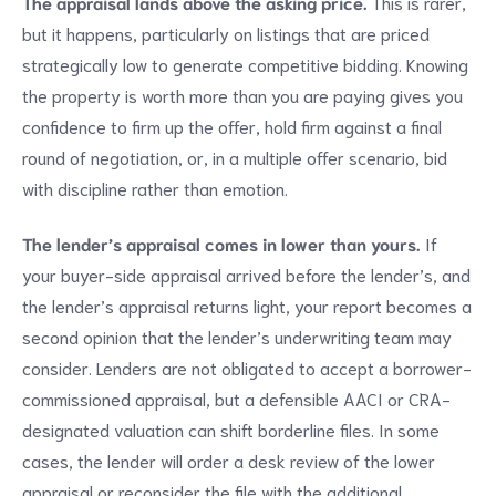
The appraisal lands above the asking price.
This is rarer,
but it happens, particularly on listings that are priced
strategically low to generate competitive bidding. Knowing
the property is worth more than you are paying gives you
confidence to firm up the offer, hold firm against a final
round of negotiation, or, in a multiple offer scenario, bid
with discipline rather than emotion.
The lender’s appraisal comes in lower than yours.
If
your buyer-side appraisal arrived before the lender’s, and
the lender’s appraisal returns light, your report becomes a
second opinion that the lender’s underwriting team may
consider. Lenders are not obligated to accept a borrower-
commissioned appraisal, but a defensible AACI or CRA-
designated valuation can shift borderline files. In some
cases, the lender will order a desk review of the lower
appraisal or reconsider the file with the additional