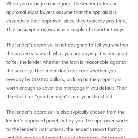
When you arrange a mortgage, the lender orders an
appraisal. Most buyers assume that the appraisal is
essentially their appraisal, since they typically pay for it.
That assumption is wrong in a couple of important ways.
The lender’s appraisal is not designed to tell you whether
the property is worth what you are paying. It is designed
to tell the lender whether the loan is reasonable against
the security. The lender does not care whether you
overpay by 50,000 dollars, as long as the property is
worth enough to cover the mortgage if you default. Their
threshold for “good enough” is not your threshold.
The lender’s appraiser is also typically chosen from the
lender’s approved panel, not by you. The appraiser works
to the lender’s instructions, the lender’s report format,
and the lender’s intended use of the report. You are not