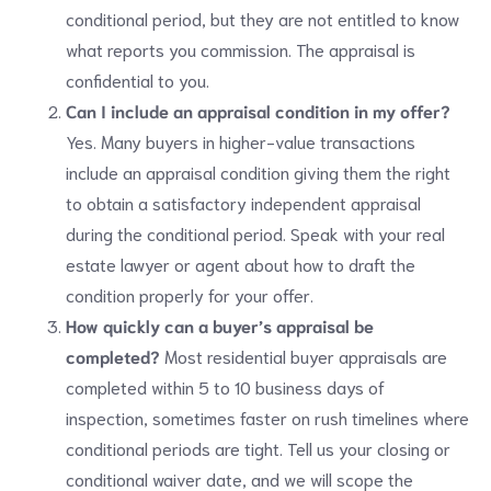
conditional period, but they are not entitled to know
what reports you commission. The appraisal is
confidential to you.
Can I include an appraisal condition in my offer?
Yes. Many buyers in higher-value transactions
include an appraisal condition giving them the right
to obtain a satisfactory independent appraisal
during the conditional period. Speak with your real
estate lawyer or agent about how to draft the
condition properly for your offer.
How quickly can a buyer’s appraisal be
completed?
Most residential buyer appraisals are
completed within 5 to 10 business days of
inspection, sometimes faster on rush timelines where
conditional periods are tight. Tell us your closing or
conditional waiver date, and we will scope the