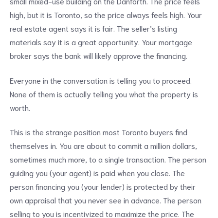
small mixed-use building on the Danforth. The price feels
high, but it is Toronto, so the price always feels high. Your
real estate agent says it is fair. The seller’s listing
materials say it is a great opportunity. Your mortgage
broker says the bank will likely approve the financing.
Everyone in the conversation is telling you to proceed.
None of them is actually telling you what the property is
worth.
This is the strange position most Toronto buyers find
themselves in. You are about to commit a million dollars,
sometimes much more, to a single transaction. The person
guiding you (your agent) is paid when you close. The
person financing you (your lender) is protected by their
own appraisal that you never see in advance. The person
selling to you is incentivized to maximize the price. The