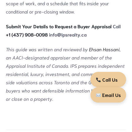
scope of work, and a schedule that fits inside your
conditional or pre-closing window.
Submit Your Details to Request a Buyer Appraisal
Call
+1 (437) 908-0098
info@ipsrealty.ca
This guide was written and reviewed by
Ehsan Hassani
,
an AACI-designated appraiser and member of the
Appraisal Institute of Canada. IPS prepares independent
residential, luxury, investment, and commercial buyer-
Call Us
side valuations across Toronto and the GTA, supporting
buyers who want defensible information before they sign
Email Us
or close on a property.