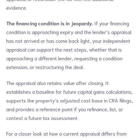
evidence.
The financing condition is in jeopardy.
If your financing
condition is approaching expiry and the lender’s appraisal
has not arrived or has come back light, your independent
appraisal can support the next steps, whether that is
approaching a different lender, requesting a condition
extension, or restructuring the deal.
The appraisal also retains value after closing. It
establishes a baseline for future capital gains calculations,
supports the property’s adjusted cost base in CRA filings,
and provides a reference point if you refinance, list, or
contest a future tax assessment.
For a closer look at how a current appraisal differs from