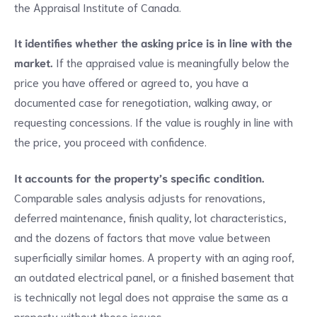
the Appraisal Institute of Canada.
It identifies whether the asking price is in line with the
market.
If the appraised value is meaningfully below the
price you have offered or agreed to, you have a
documented case for renegotiation, walking away, or
requesting concessions. If the value is roughly in line with
the price, you proceed with confidence.
It accounts for the property’s specific condition.
Comparable sales analysis adjusts for renovations,
deferred maintenance, finish quality, lot characteristics,
and the dozens of factors that move value between
superficially similar homes. A property with an aging roof,
an outdated electrical panel, or a finished basement that
is technically not legal does not appraise the same as a
property without those issues.