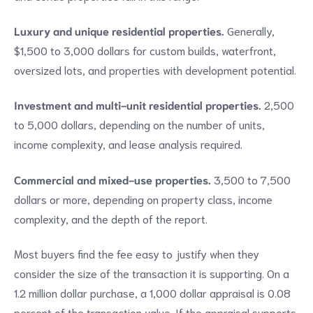
Luxury and unique residential properties.
Generally,
$1,500 to 3,000 dollars for custom builds, waterfront,
oversized lots, and properties with development potential.
Investment and multi-unit residential properties.
2,500
to 5,000 dollars, depending on the number of units,
income complexity, and lease analysis required.
Commercial and mixed-use properties.
3,500 to 7,500
dollars or more, depending on property class, income
complexity, and the depth of the report.
Most buyers find the fee easy to justify when they
consider the size of the transaction it is supporting. On a
1.2 million dollar purchase, a 1,000 dollar appraisal is 0.08
percent of the transaction value. If the appraisal supports