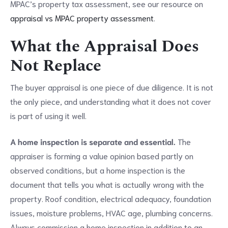
MPAC’s property tax assessment, see our resource on
appraisal vs MPAC property assessment
.
What the Appraisal Does
Not Replace
The buyer appraisal is one piece of due diligence. It is not
the only piece, and understanding what it does not cover
is part of using it well.
A home inspection is separate and essential.
The
appraiser is forming a value opinion based partly on
observed conditions, but a home inspection is the
document that tells you what is actually wrong with the
property. Roof condition, electrical adequacy, foundation
issues, moisture problems, HVAC age, plumbing concerns.
Always commission a home inspection in addition to an