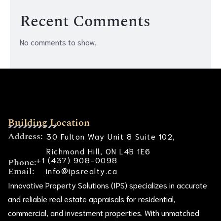
Recent Comments
No comments to show.
Building Location
Address:
30 Fulton Way Unit 8 Suite 102,
Richmond Hill, ON L4B 1E6
+1 (437) 908-0098
Phone:
Email:
info@ipsrealty.ca
Innovative Property Solutions (IPS) specializes in accurate
and reliable real estate appraisals for residential,
commercial, and investment properties. With unmatched