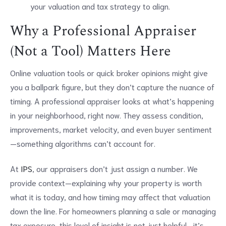
your valuation and tax strategy to align.
Why a Professional Appraiser
(Not a Tool) Matters Here
Online valuation tools or quick broker opinions might give
you a ballpark figure, but they don’t capture the nuance of
timing. A professional appraiser looks at what’s happening
in your neighborhood, right now. They assess condition,
improvements, market velocity, and even buyer sentiment
—something algorithms can’t account for.
At
IPS
, our appraisers don’t just assign a number. We
provide context—explaining why your property is worth
what it is today, and how timing may affect that valuation
down the line. For homeowners planning a sale or managing
tax exposure, this level of insight is not just helpful—it’s