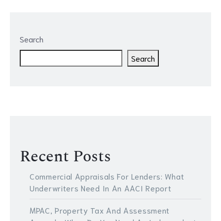
Search
Search
Recent Posts
Commercial Appraisals For Lenders: What
Underwriters Need In An AACI Report
MPAC, Property Tax And Assessment