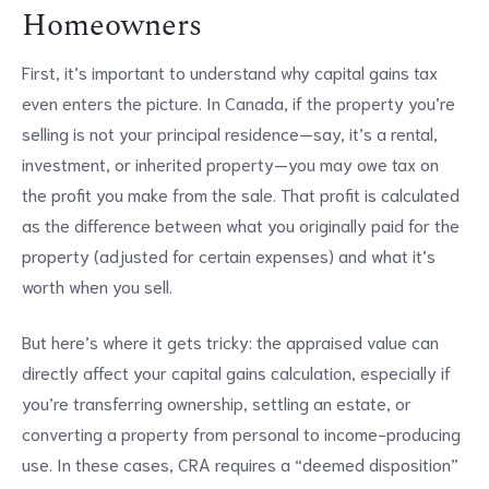
Homeowners
First, it’s important to understand why capital gains tax
even enters the picture. In Canada, if the property you’re
selling is not your principal residence—say, it’s a rental,
investment, or inherited property—you may owe tax on
the profit you make from the sale. That profit is calculated
as the difference between what you originally paid for the
property (adjusted for certain expenses) and what it’s
worth when you sell.
But here’s where it gets tricky: the appraised value can
directly affect your capital gains calculation, especially if
you’re transferring ownership, settling an estate, or
converting a property from personal to income-producing
use. In these cases, CRA requires a “deemed disposition”