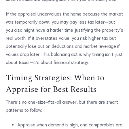
If the appraisal undervalues the home because the market
was temporarily down, you may pay less tax later—but
you also might have a harder time justifying the property’s
real worth. If it overstates value, you risk higher tax but
potentially lose out on deductions and market leverage if
values drop later. This balancing act is why timing isn’t just
about taxes—it’s about financial strategy.
Timing Strategies: When to
Appraise for Best Results
There’s no one-size-fits-all answer, but there are smart
patterns to follow:
Appraise when demand is high, and comparables are