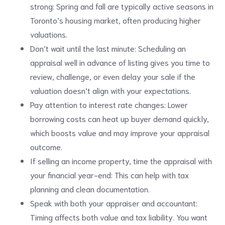
strong: Spring and fall are typically active seasons in
Toronto’s housing market, often producing higher
valuations.
Don’t wait until the last minute: Scheduling an
appraisal well in advance of listing gives you time to
review, challenge, or even delay your sale if the
valuation doesn’t align with your expectations.
Pay attention to interest rate changes: Lower
borrowing costs can heat up buyer demand quickly,
which boosts value and may improve your appraisal
outcome.
If selling an income property, time the appraisal with
your financial year-end: This can help with tax
planning and clean documentation.
Speak with both your appraiser and accountant:
Timing affects both value and tax liability. You want