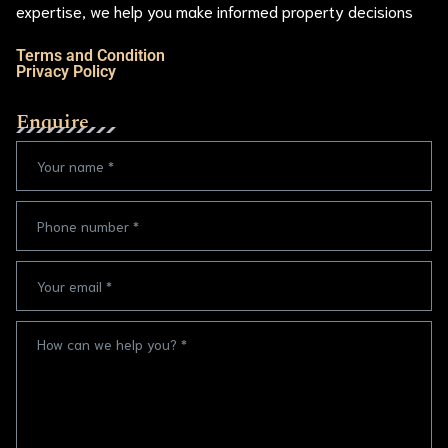
expertise, we help you make informed property decisions
Terms and Condition
Privacy Policy
Enquire