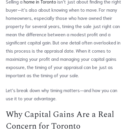
Selling a
home in Toronto
isn’t just about finding the right
buyer—it’s also about knowing when to move. For many
homeowners, especially those who have owned their
property for several years, timing the sale just right can
mean the difference between a modest profit and a
significant capital gain. But one detail often overlooked in
this process is the appraisal date. When it comes to
maximizing your profit and managing your capital gains
exposure, the timing of your appraisal can be just as
important as the timing of your sale.
Let’s break down why timing matters—and how you can
use it to your advantage.
Why Capital Gains Are a Real
Concern for Toronto