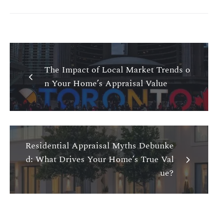
The Impact of Local Market Trends o
n Your Home’s Appraisal Value
Residential Appraisal Myths Debunke
d: What Drives Your Home’s True Val
ue?