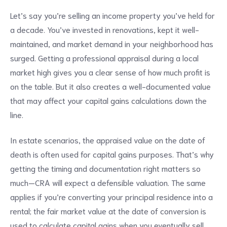
Let’s say you’re selling an income property you’ve held for
a decade. You’ve invested in renovations, kept it well-
maintained, and market demand in your neighborhood has
surged. Getting a professional appraisal during a local
market high gives you a clear sense of how much profit is
on the table. But it also creates a well-documented value
that may affect your capital gains calculations down the
line.
In estate scenarios, the appraised value on the date of
death is often used for capital gains purposes. That’s why
getting the timing and documentation right matters so
much—CRA will expect a defensible valuation. The same
applies if you’re converting your principal residence into a
rental; the fair market value at the date of conversion is
used to calculate capital gains when you eventually sell.