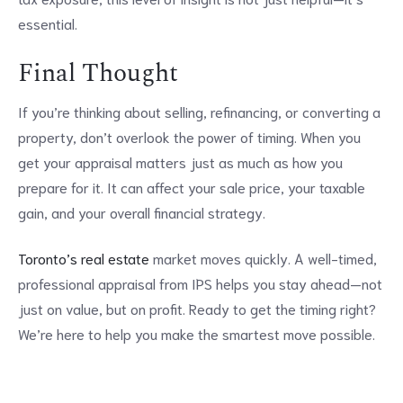
essential.
Final Thought
If you’re thinking about selling, refinancing, or converting a
property, don’t overlook the power of timing. When you
get your appraisal matters just as much as how you
prepare for it. It can affect your sale price, your taxable
gain, and your overall financial strategy.
Toronto’s real estate
market moves quickly. A well-timed,
professional appraisal from IPS helps you stay ahead—not
just on value, but on profit. Ready to get the timing right?
We’re here to help you make the smartest move possible.