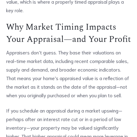
value, which is where a properly timed appraisal plays a
key role.
Why Market Timing Impacts
Your Appraisal—and Your Profit
Appraisers don’t guess. They base their valuations on
real-time market data, including recent comparable sales,
supply and demand, and broader economic indicators.
That means your home’s appraised value is a reflection of
the market as it stands on the date of the appraisal—not
when you originally purchased or when you plan to sell.
If you schedule an appraisal during a market upswing—
perhaps after an interest rate cut or in a period of low
inventory—your property may be valued significantly
higher. That higher appraisal could mean more leverage in