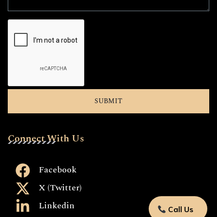
Connect With Us
Facebook
X (Twitter)
Linkedin
Call Us