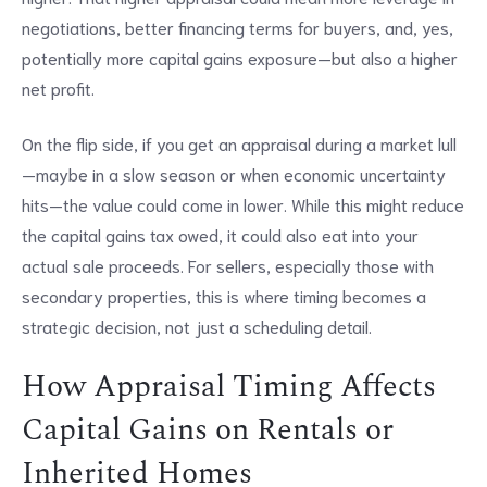
negotiations, better financing terms for buyers, and, yes,
potentially more capital gains exposure—but also a higher
net profit.
On the flip side, if you get an appraisal during a market lull
—maybe in a slow season or when economic uncertainty
hits—the value could come in lower. While this might reduce
the capital gains tax owed, it could also eat into your
actual sale proceeds. For sellers, especially those with
secondary properties, this is where timing becomes a
strategic decision, not just a scheduling detail.
How Appraisal Timing Affects
Capital Gains on Rentals or
Inherited Homes