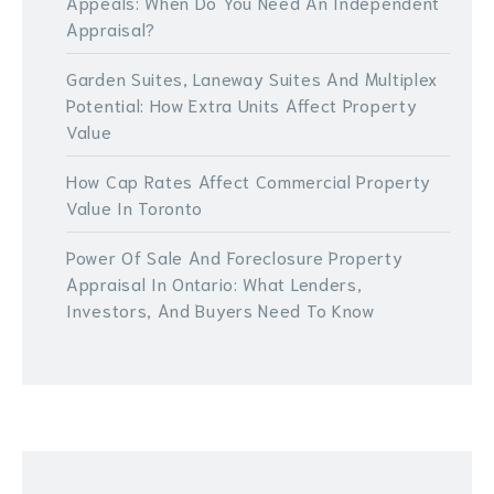
Appeals: When Do You Need An Independent
Appraisal?
Garden Suites, Laneway Suites And Multiplex
Potential: How Extra Units Affect Property
Value
How Cap Rates Affect Commercial Property
Value In Toronto
Power Of Sale And Foreclosure Property
Appraisal In Ontario: What Lenders,
Investors, And Buyers Need To Know