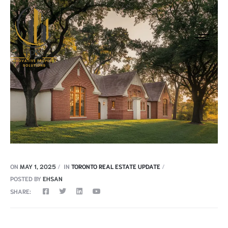
ON
MAY 1, 2025
IN
TORONTO REAL ESTATE UPDATE
POSTED BY
EHSAN
SHARE: