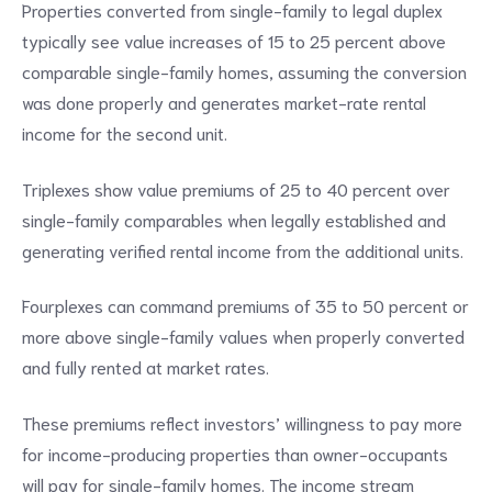
Properties converted from single-family to legal duplex
typically see value increases of 15 to 25 percent above
comparable single-family homes, assuming the conversion
was done properly and generates market-rate rental
income for the second unit.
Triplexes show value premiums of 25 to 40 percent over
single-family comparables when legally established and
generating verified rental income from the additional units.
Fourplexes can command premiums of 35 to 50 percent or
more above single-family values when properly converted
and fully rented at market rates.
These premiums reflect investors’ willingness to pay more
for income-producing properties than owner-occupants
will pay for single-family homes. The income stream