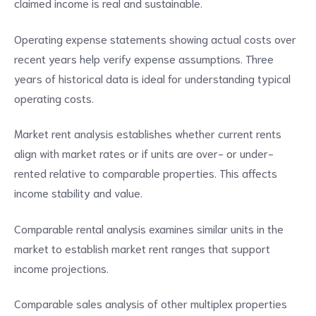
claimed income is real and sustainable.
Operating expense statements showing actual costs over
recent years help verify expense assumptions. Three
years of historical data is ideal for understanding typical
operating costs.
Market rent analysis establishes whether current rents
align with market rates or if units are over- or under-
rented relative to comparable properties. This affects
income stability and value.
Comparable rental analysis examines similar units in the
market to establish market rent ranges that support
income projections.
Comparable sales analysis of other multiplex properties