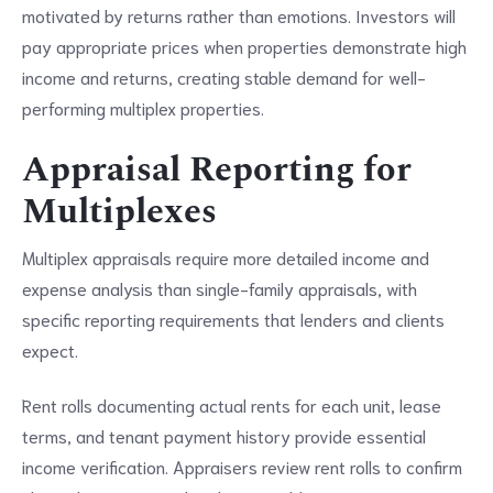
motivated by returns rather than emotions. Investors will
pay appropriate prices when properties demonstrate high
income and returns, creating stable demand for well-
performing multiplex properties.
Appraisal Reporting for
Multiplexes
Multiplex appraisals require more detailed income and
expense analysis than single-family appraisals, with
specific reporting requirements that lenders and clients
expect.
Rent rolls documenting actual rents for each unit, lease
terms, and tenant payment history provide essential
income verification. Appraisers review rent rolls to confirm