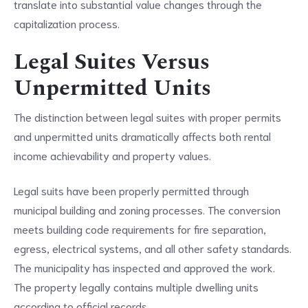
translate into substantial value changes through the
capitalization process.
Legal Suites Versus
Unpermitted Units
The distinction between legal suites with proper permits
and unpermitted units dramatically affects both rental
income achievability and property values.
Legal suits have been properly permitted through
municipal building and zoning processes. The conversion
meets building code requirements for fire separation,
egress, electrical systems, and all other safety standards.
The municipality has inspected and approved the work.
The property legally contains multiple dwelling units
according to official records.