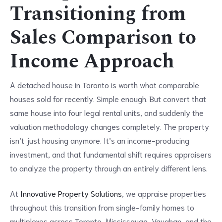
Transitioning from
Sales Comparison to
Income Approach
A detached house in Toronto is worth what comparable
houses sold for recently. Simple enough. But convert that
same house into four legal rental units, and suddenly the
valuation methodology changes completely. The property
isn’t just housing anymore. It’s an income-producing
investment, and that fundamental shift requires appraisers
to analyze the property through an entirely different lens.
At
Innovative Property Solutions
, we appraise properties
throughout this transition from single-family homes to
multiplexes across Toronto, Mississauga, Vaughan, and the