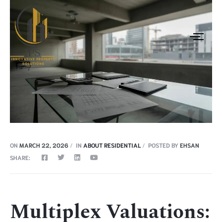
ON
MARCH 22, 2026
IN
ABOUT RESIDENTIAL
POSTED BY
EHSAN
SHARE:
Multiplex Valuations: