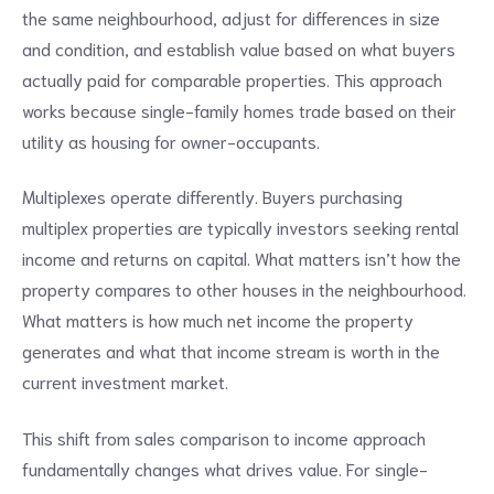
the same neighbourhood, adjust for differences in size
and condition, and establish value based on what buyers
actually paid for comparable properties. This approach
works because single-family homes trade based on their
utility as housing for owner-occupants.
Multiplexes operate differently. Buyers purchasing
multiplex properties are typically investors seeking rental
income and returns on capital. What matters isn’t how the
property compares to other houses in the neighbourhood.
What matters is how much net income the property
generates and what that income stream is worth in the
current investment market.
This shift from sales comparison to income approach
fundamentally changes what drives value. For single-