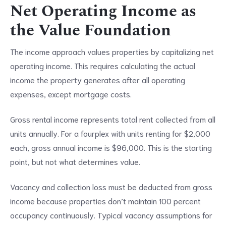
Net Operating Income as
the Value Foundation
The income approach values properties by capitalizing net
operating income. This requires calculating the actual
income the property generates after all operating
expenses, except mortgage costs.
Gross rental income represents total rent collected from all
units annually. For a fourplex with units renting for $2,000
each, gross annual income is $96,000. This is the starting
point, but not what determines value.
Vacancy and collection loss must be deducted from gross
income because properties don’t maintain 100 percent
occupancy continuously. Typical vacancy assumptions for