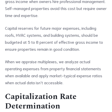
gross income when owners hire professional management.
Self-managed properties avoid this cost but require owner
time and expertise.
Capital reserves for future major expenses, including
roofs, HVAC systems, and building systems, should be
budgeted at 5 to 8 percent of effective gross income to
ensure properties remain in good condition.
When we appraise multiplexes, we analyze actual
operating expenses from property financial statements
when available and apply market-typical expense ratios
when actual data isn’t accessible.
Capitalization Rate
Determination