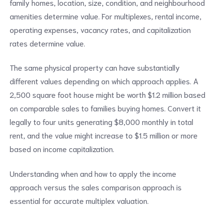
family homes, location, size, condition, and neighbourhood
amenities determine value. For multiplexes, rental income,
operating expenses, vacancy rates, and capitalization
rates determine value.
The same physical property can have substantially
different values depending on which approach applies. A
2,500 square foot house might be worth $1.2 million based
on comparable sales to families buying homes. Convert it
legally to four units generating $8,000 monthly in total
rent, and the value might increase to $1.5 million or more
based on income capitalization.
Understanding when and how to apply the income
approach versus the sales comparison approach is
essential for accurate multiplex valuation.