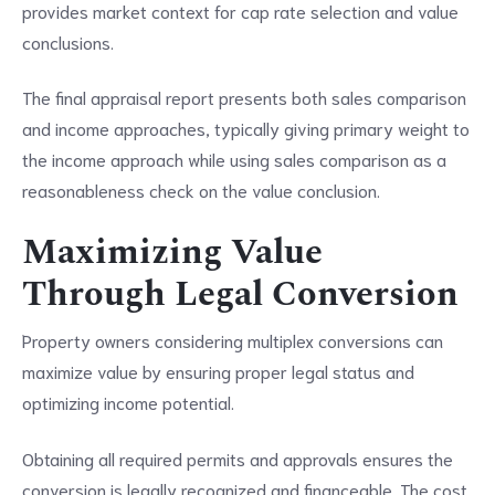
provides market context for cap rate selection and value
conclusions.
The final appraisal report presents both sales comparison
and income approaches, typically giving primary weight to
the income approach while using sales comparison as a
reasonableness check on the value conclusion.
Maximizing Value
Through Legal Conversion
Property owners considering multiplex conversions can
maximize value by ensuring proper legal status and
optimizing income potential.
Obtaining all required permits and approvals ensures the
conversion is legally recognized and financeable. The cost