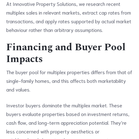
At Innovative Property Solutions, we research recent
multiplex sales in relevant markets, extract cap rates from
transactions, and apply rates supported by actual market
behaviour rather than arbitrary assumptions.
Financing and Buyer Pool
Impacts
The buyer pool for multiplex properties differs from that of
single-family homes, and this affects both marketability
and values.
Investor buyers dominate the multiplex market. These
buyers evaluate properties based on investment returns,
cash flow, and long-term appreciation potential. They’re
less concerned with property aesthetics or