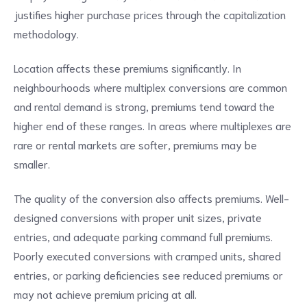
justifies higher purchase prices through the capitalization
methodology.
Location affects these premiums significantly. In
neighbourhoods where multiplex conversions are common
and rental demand is strong, premiums tend toward the
higher end of these ranges. In areas where multiplexes are
rare or rental markets are softer, premiums may be
smaller.
The quality of the conversion also affects premiums. Well-
designed conversions with proper unit sizes, private
entries, and adequate parking command full premiums.
Poorly executed conversions with cramped units, shared
entries, or parking deficiencies see reduced premiums or
may not achieve premium pricing at all.