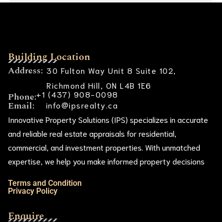
Building Location
Address:
30 Fulton Way Unit 8 Suite 102,
Richmond Hill, ON L4B 1E6
+1 (437) 908-0098
Phone:
Email:
info@ipsrealty.ca
Innovative Property Solutions (IPS) specializes in accurate
and reliable real estate appraisals for residential,
commercial, and investment properties. With unmatched
expertise, we help you make informed property decisions
Terms and Condition
Privacy Policy
Enquire