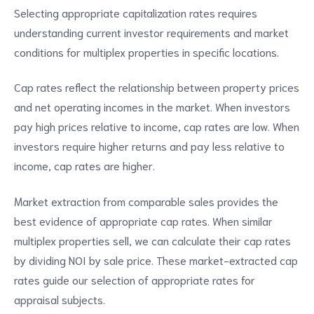
Selecting appropriate capitalization rates requires
understanding current investor requirements and market
conditions for multiplex properties in specific locations.
Cap rates reflect the relationship between property prices
and net operating incomes in the market. When investors
pay high prices relative to income, cap rates are low. When
investors require higher returns and pay less relative to
income, cap rates are higher.
Market extraction from comparable sales provides the
best evidence of appropriate cap rates. When similar
multiplex properties sell, we can calculate their cap rates
by dividing NOI by sale price. These market-extracted cap
rates guide our selection of appropriate rates for
appraisal subjects.