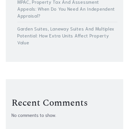
MPAC, Property Tax And Assessment
Appeals: When Do You Need An Independent
Appraisal?
Garden Suites, Laneway Suites And Multiplex
Potential: How Extra Units Affect Property
Value
Recent Comments
No comments to show.