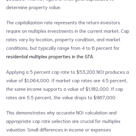
determine property value.
The capitalization rate represents the return investors
require on multiplex investments in the current market. Cap
rates vary by location, property condition, and market
conditions, but typically range from 4 to 6 percent for
residential multiplex properties in the GTA
.
Applying a 5 percent cap rate to $53,200 NOI produces a
value of $1,064,000. If market cap rates are 4.5 percent,
the same income supports a value of $1,182,000. If cap
rates are 5.5 percent, the value drops to $967,000.
This demonstrates why accurate NOI calculation and
appropriate cap rate selection are crucial for multiplex
valuation. Small differences in income or expenses