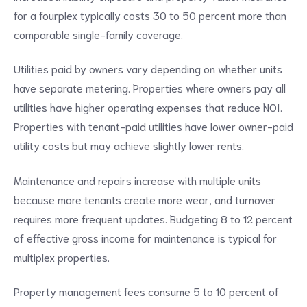
for a fourplex typically costs 30 to 50 percent more than
comparable single-family coverage.
Utilities paid by owners vary depending on whether units
have separate metering. Properties where owners pay all
utilities have higher operating expenses that reduce NOI.
Properties with tenant-paid utilities have lower owner-paid
utility costs but may achieve slightly lower rents.
Maintenance and repairs increase with multiple units
because more tenants create more wear, and turnover
requires more frequent updates. Budgeting 8 to 12 percent
of effective gross income for maintenance is typical for
multiplex properties.
Property management fees consume 5 to 10 percent of