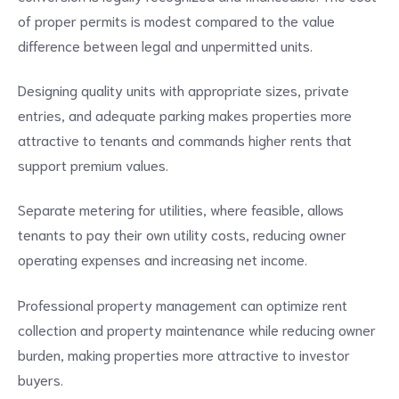
of proper permits is modest compared to the value
difference between legal and unpermitted units.
Designing quality units with appropriate sizes, private
entries, and adequate parking makes properties more
attractive to tenants and commands higher rents that
support premium values.
Separate metering for utilities, where feasible, allows
tenants to pay their own utility costs, reducing owner
operating expenses and increasing net income.
Professional property management can optimize rent
collection and property maintenance while reducing owner
burden, making properties more attractive to investor
buyers.