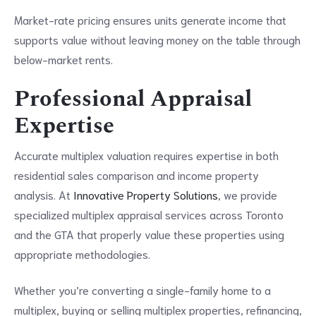
Market-rate pricing ensures units generate income that
supports value without leaving money on the table through
below-market rents.
Professional Appraisal
Expertise
Accurate multiplex valuation requires expertise in both
residential sales comparison and income property
analysis. At
Innovative Property Solutions
, we provide
specialized multiplex appraisal services across Toronto
and the GTA that properly value these properties using
appropriate methodologies.
Whether you’re converting a single-family home to a
multiplex, buying or selling multiplex properties, refinancing,