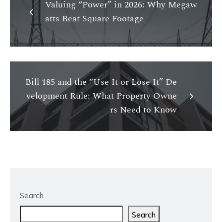
Valuing “Power” in 2026: Why Megaw
atts Beat Square Footage
Bill 185 and the “Use It or Lose It” De
velopment Rule: What Property Owne
rs Need to Know
Search
Search