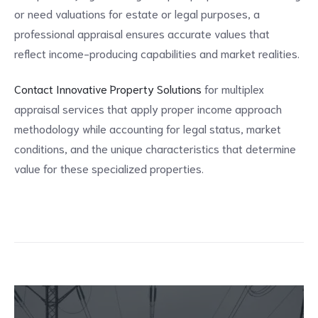
or need valuations for estate or legal purposes, a
professional appraisal ensures accurate values that
reflect income-producing capabilities and market realities.
Contact Innovative Property Solutions
for multiplex
appraisal services that apply proper income approach
methodology while accounting for legal status, market
conditions, and the unique characteristics that determine
value for these specialized properties.