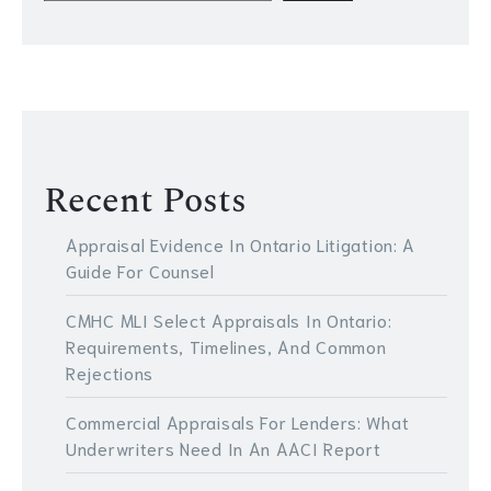
Recent Posts
Appraisal Evidence In Ontario Litigation: A
Guide For Counsel
CMHC MLI Select Appraisals In Ontario:
Requirements, Timelines, And Common
Rejections
Commercial Appraisals For Lenders: What
Underwriters Need In An AACI Report