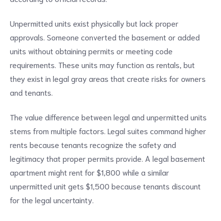
Unpermitted units exist physically but lack proper
approvals. Someone converted the basement or added
units without obtaining permits or meeting code
requirements. These units may function as rentals, but
they exist in legal gray areas that create risks for owners
and tenants.
The value difference between legal and unpermitted units
stems from multiple factors. Legal suites command higher
rents because tenants recognize the safety and
legitimacy that proper permits provide. A legal basement
apartment might rent for $1,800 while a similar
unpermitted unit gets $1,500 because tenants discount
for the legal uncertainty.