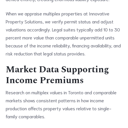
When we appraise multiplex properties at Innovative
Property Solutions, we verify permit status and adjust
valuations accordingly. Legal suites typically add 10 to 30
percent more value than comparable unpermitted units
because of the income reliability, financing availability, and
risk reduction that legal status provides.
Market Data Supporting
Income Premiums
Research on multiplex values in Toronto and comparable
markets shows consistent patterns in how income
production affects property values relative to single-
family comparables.