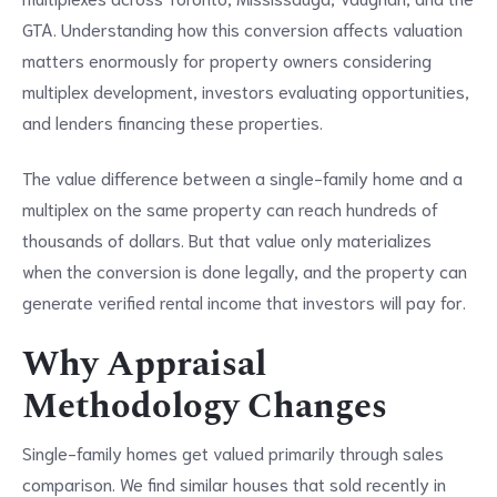
GTA. Understanding how this conversion affects valuation
matters enormously for property owners considering
multiplex development, investors evaluating opportunities,
and lenders financing these properties.
The value difference between a single-family home and a
multiplex on the same property can reach hundreds of
thousands of dollars. But that value only materializes
when the conversion is done legally, and the property can
generate verified rental income that investors will pay for.
Why Appraisal
Methodology Changes
Single-family homes get valued primarily through sales
comparison. We find similar houses that sold recently in