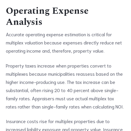
Operating Expense
Analysis
Accurate operating expense estimation is critical for
multiplex valuation because expenses directly reduce net
operating income and, therefore, property value.
Property taxes increase when properties convert to
multiplexes because municipalities reassess based on the
higher income-producing use. The tax increase can be
substantial, often rising 20 to 40 percent above single-
family rates. Appraisers must use actual multiplex tax
rates rather than single-family rates when calculating NOI.
Insurance costs rise for multiplex properties due to
increased liability exposure and property value. Insurance