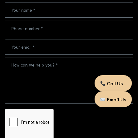
Call Us
Email Us