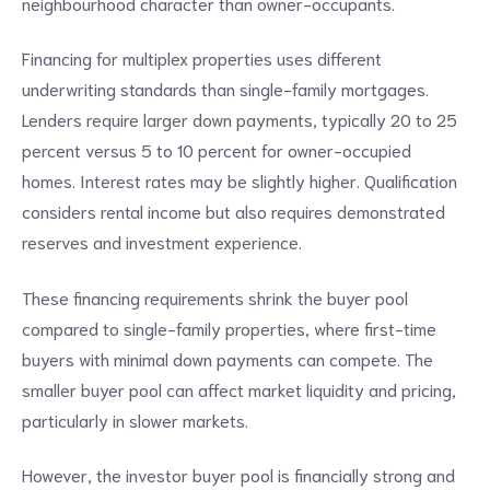
neighbourhood character than owner-occupants.
Financing for multiplex properties uses different
underwriting standards than single-family mortgages.
Lenders require larger down payments, typically 20 to 25
percent versus 5 to 10 percent for owner-occupied
homes. Interest rates may be slightly higher. Qualification
considers rental income but also requires demonstrated
reserves and investment experience.
These financing requirements shrink the buyer pool
compared to single-family properties, where first-time
buyers with minimal down payments can compete. The
smaller buyer pool can affect market liquidity and pricing,
particularly in slower markets.
However, the investor buyer pool is financially strong and