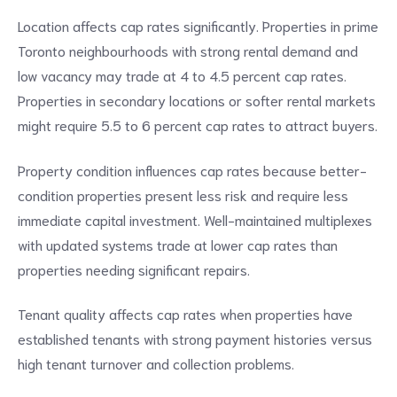
Location affects cap rates significantly. Properties in prime
Toronto neighbourhoods with strong rental demand and
low vacancy may trade at 4 to 4.5 percent cap rates.
Properties in secondary locations or softer rental markets
might require 5.5 to 6 percent cap rates to attract buyers.
Property condition influences cap rates because better-
condition properties present less risk and require less
immediate capital investment. Well-maintained multiplexes
with updated systems trade at lower cap rates than
properties needing significant repairs.
Tenant quality affects cap rates when properties have
established tenants with strong payment histories versus
high tenant turnover and collection problems.