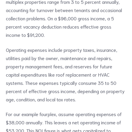
multiplex properties range from 3 to 5 percent annually,
accounting for turnover between tenants and occasional
collection problems. On a $96,000 gross income, a 5
percent vacancy deduction reduces effective gross
income to $91,200.
Operating expenses include property taxes, insurance,
utilities paid by the owner, maintenance and repairs,
property management fees, and reserves for future
capital expenditures like roof replacement or HVAC
systems. These expenses typically consume 35 to 50
percent of effective gross income, depending on property
age, condition, and local tax rates.
For our example fourplex, assume operating expenses of
$38,000 annually. This leaves a net operating income of
$53,200. This NOI figure is what gets capitalized to