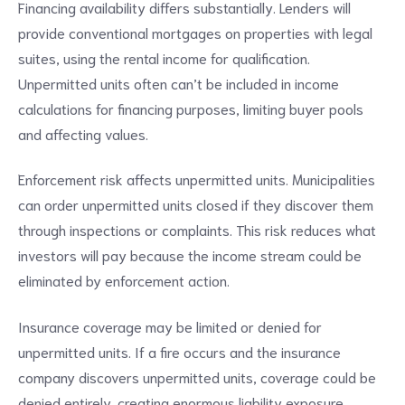
Financing availability differs substantially. Lenders will
provide conventional mortgages on properties with legal
suites, using the rental income for qualification.
Unpermitted units often can’t be included in income
calculations for financing purposes, limiting buyer pools
and affecting values.
Enforcement risk affects unpermitted units. Municipalities
can order unpermitted units closed if they discover them
through inspections or complaints. This risk reduces what
investors will pay because the income stream could be
eliminated by enforcement action.
Insurance coverage may be limited or denied for
unpermitted units. If a fire occurs and the insurance
company discovers unpermitted units, coverage could be
denied entirely, creating enormous liability exposure.