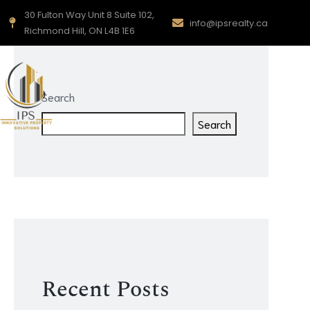
30 Fulton Way Unit 8 Suite 102,
info@ipsrealty.ca
Richmond Hill, ON L4B 1E6
Search
Search
Recent Posts