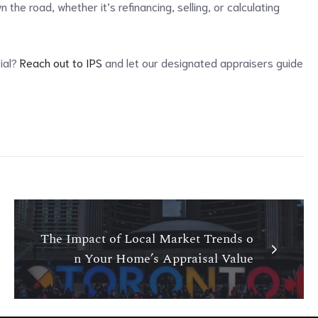
the road, whether it’s refinancing, selling, or calculating
tial?
Reach out to IPS
and let our designated appraisers guide
The Impact of Local Market Trends o
n Your Home’s Appraisal Value