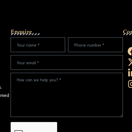
Enquire
Co
s.
ormed