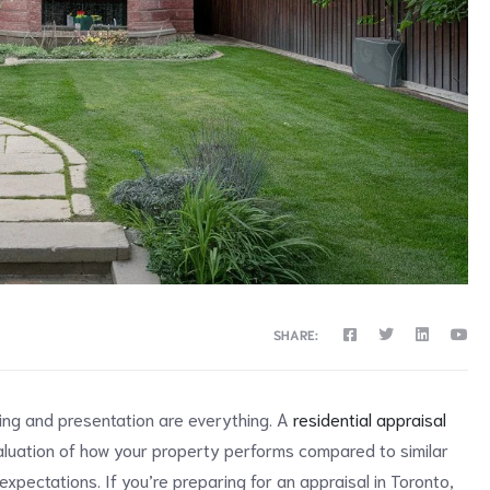
SHARE:
ing and presentation are everything. A
residential appraisal
evaluation of how your property performs compared to similar
expectations. If you’re preparing for an appraisal in Toronto,