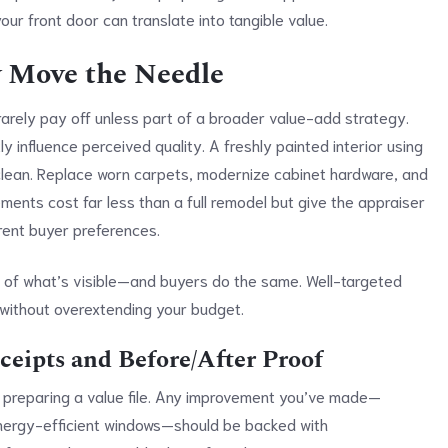
ur front door can translate into tangible value.
y Move the Needle
rarely pay off unless part of a broader value-add strategy.
y influence perceived quality. A freshly painted interior using
lean. Replace worn carpets, modernize cabinet hardware, and
ments cost far less than a full remodel but give the appraiser
rrent buyer preferences.
te of what’s visible—and buyers do the same. Well-targeted
 without overextending your budget.
eipts and Before/After Proof
is preparing a value file. Any improvement you’ve made—
energy-efficient windows—should be backed with