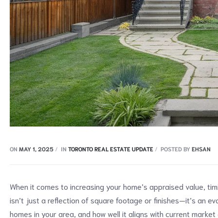
ON
MAY 1, 2025
IN
TORONTO REAL ESTATE UPDATE
POSTED BY
EHSAN
When it comes to increasing your home’s appraised value, tim
isn’t just a reflection of square footage or finishes—it’s an 
homes in your area, and how well it aligns with current market 