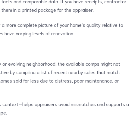
facts and comparable data. If you have receipts, contractor
 them in a printed package for the appraiser.
r a more complete picture of your home’s quality relative to
 have varying levels of renovation.
ty or evolving neighborhood, the available comps might not
ctive by compiling a list of recent nearby sales that match
 homes sold for less due to distress, poor maintenance, or
 as context—helps appraisers avoid mismatches and supports a
ape.