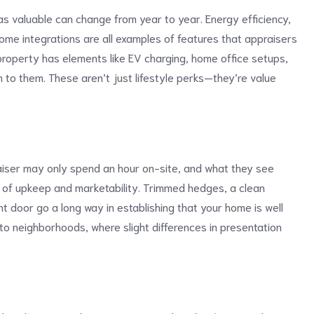
as valuable can change from year to year. Energy efficiency,
e integrations are all examples of features that appraisers
 property has elements like EV charging, home office setups,
n to them. These aren’t just lifestyle perks—they’re value
aiser may only spend an hour on-site, and what they see
n of upkeep and marketability. Trimmed hedges, a clean
ont door go a long way in establishing that your home is well
nto neighborhoods, where slight differences in presentation