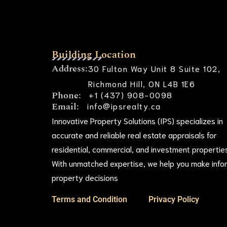
Building Location
Address:
30 Fulton Way Unit 8 Suite 102,
Richmond Hill, ON L4B 1E6
Phone:
+1 (437) 908-0098
Email:
info@ipsrealty.ca
Innovative Property Solutions (IPS) specializes in
accurate and reliable real estate appraisals for
residential, commercial, and investment propertie
With unmatched expertise, we help you make inf
property decisions
Terms and Condition
Privacy Policy