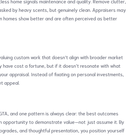
otless home signals maintenance and quality. Remove clutter,
asked by heavy scents, but genuinely clean. Appraisers may
lean homes show better and are often perceived as better
uing custom work that doesn’t align with broader market
 have cost a fortune, but if it doesn’t resonate with what
your appraisal. Instead of fixating on personal investments,
t appeal.
GTA, and one pattern is always clear: the best outcomes
 opportunity to demonstrate value—not just assume it. By
upgrades, and thoughtful presentation, you position yourself