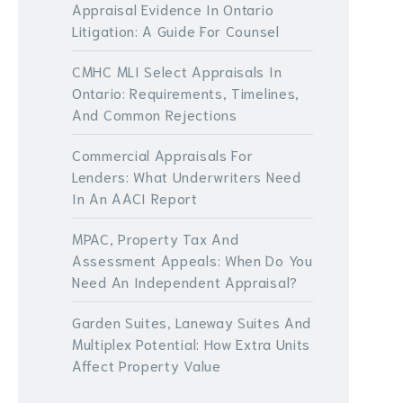
Appraisal Evidence In Ontario
Litigation: A Guide For Counsel
CMHC MLI Select Appraisals In
Ontario: Requirements, Timelines,
And Common Rejections
Commercial Appraisals For
Lenders: What Underwriters Need
In An AACI Report
MPAC, Property Tax And
Assessment Appeals: When Do You
Need An Independent Appraisal?
Garden Suites, Laneway Suites And
Multiplex Potential: How Extra Units
Affect Property Value