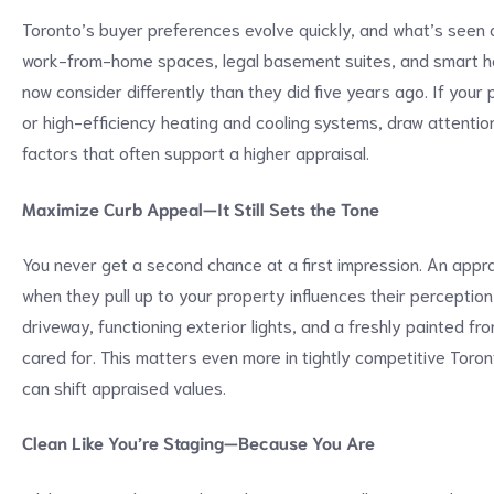
Toronto’s buyer preferences evolve quickly, and what’s seen 
work-from-home spaces, legal basement suites, and smart hom
now consider differently than they did five years ago. If your
or high-efficiency heating and cooling systems, draw attentio
factors that often support a higher appraisal.
Maximize Curb Appeal—It Still Sets the Tone
You never get a second chance at a first impression. An appr
when they pull up to your property influences their perceptio
driveway, functioning exterior lights, and a freshly painted fr
cared for. This matters even more in tightly competitive Toro
can shift appraised values.
Clean Like You’re Staging—Because You Are