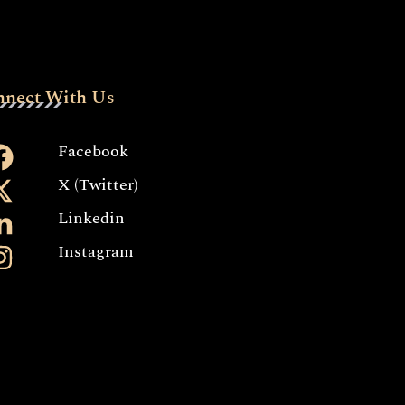
nnect With Us
Facebook
X (Twitter)
Linkedin
Instagram