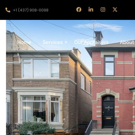
+1 (437) 908-0098
Home
Services
Our Appraisers
About