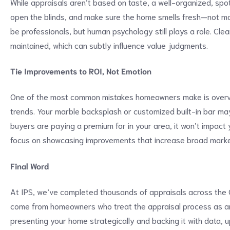
While appraisals aren’t based on taste, a well-organized, sp
open the blinds, and make sure the home smells fresh—not m
be professionals, but human psychology still plays a role. C
maintained, which can subtly influence value judgments.
Tie Improvements to ROI, Not Emotion
One of the most common mistakes homeowners make is overval
trends. Your marble backsplash or customized built-in bar may
buyers are paying a premium for in your area, it won’t impact 
focus on showcasing improvements that increase broad marke
Final Word
At IPS, we’ve completed thousands of appraisals across the 
come from homeowners who treat the appraisal process as an
presenting your home strategically and backing it with data, 