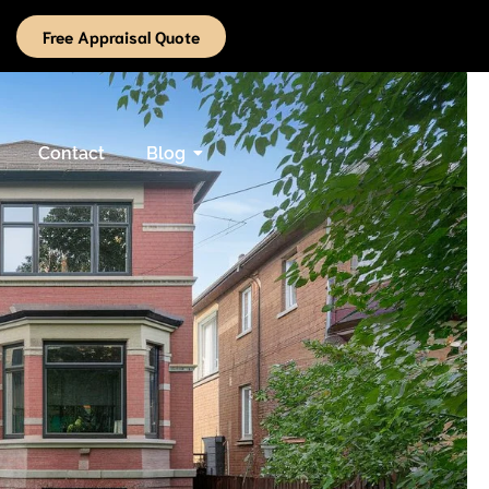
Free Appraisal Quote
Contact
Blog