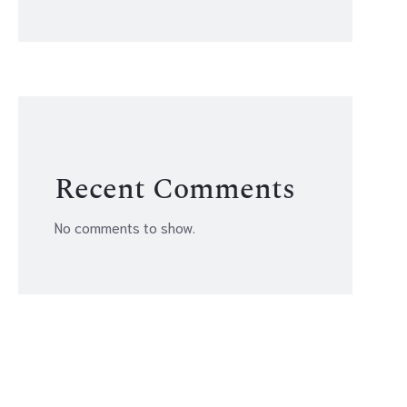
Recent Comments
No comments to show.