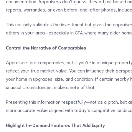
documentation. Appraisers don’t guess; they adjust based on 
reports, warranties, or even before-and-after photos, include
This not only validates the investment but gives the appraise
others in your area—especially in GTA where many older homes
Control the Narrative of Comparables
Appraisers pull comparables, but if you’re in a unique proper
reflect your true market value. You can influence their perspe
your home in upgrades, size, and condition. If certain nearby
unusual circumstances, make a note of that.
Presenting this information respectfully—not as a pitch, but
more accurate value aligned with today’s competitive landsc
Highlight In-Demand Features That Add Equity