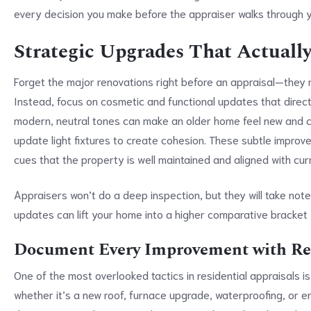
every decision you make before the appraiser walks through yo
Strategic Upgrades That Actuall
Forget the major renovations right before an appraisal—they 
Instead, focus on cosmetic and functional updates that directl
modern, neutral tones can make an older home feel new and c
update light fixtures to create cohesion. These subtle improve
cues that the property is well maintained and aligned with cu
Appraisers won’t do a deep inspection, but they will take no
updates can lift your home into a higher comparative bracket
Document Every Improvement with Rec
One of the most overlooked tactics in residential appraisals 
whether it’s a new roof, furnace upgrade, waterproofing, or 