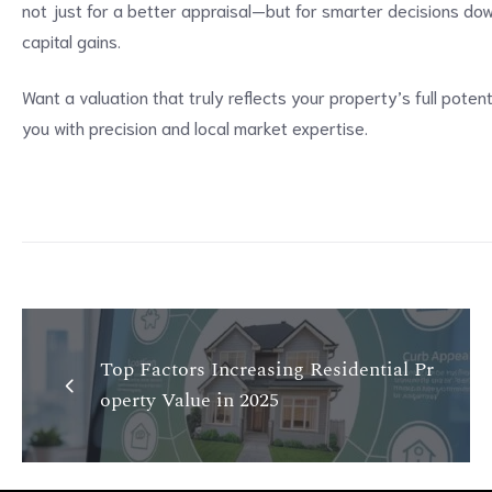
not just for a better appraisal—but for smarter decisions down 
capital gains.
Want a valuation that truly reflects your property’s full poten
you with precision and local market expertise.
Top Factors Increasing Residential Pr
operty Value in 2025