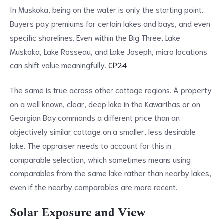
In Muskoka, being on the water is only the starting point.
Buyers pay premiums for certain lakes and bays, and even
specific shorelines. Even within the Big Three, Lake
Muskoka, Lake Rosseau, and Lake Joseph, micro locations
can shift value meaningfully.
CP24
The same is true across other cottage regions. A property
on a well known, clear, deep lake in the Kawarthas or on
Georgian Bay commands a different price than an
objectively similar cottage on a smaller, less desirable
lake. The appraiser needs to account for this in
comparable selection, which sometimes means using
comparables from the same lake rather than nearby lakes,
even if the nearby comparables are more recent.
Solar Exposure and View