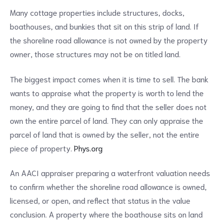
Many cottage properties include structures, docks,
boathouses, and bunkies that sit on this strip of land. If
the shoreline road allowance is not owned by the property
owner, those structures may not be on titled land.
The biggest impact comes when it is time to sell. The bank
wants to appraise what the property is worth to lend the
money, and they are going to find that the seller does not
own the entire parcel of land. They can only appraise the
parcel of land that is owned by the seller, not the entire
piece of property.
Phys.org
An AACI appraiser preparing a waterfront valuation needs
to confirm whether the shoreline road allowance is owned,
licensed, or open, and reflect that status in the value
conclusion. A property where the boathouse sits on land