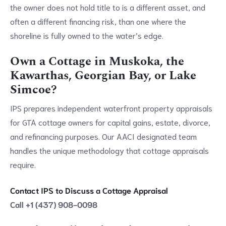
the owner does not hold title to is a different asset, and
often a different financing risk, than one where the
shoreline is fully owned to the water’s edge.
Own a Cottage in Muskoka, the
Kawarthas, Georgian Bay, or Lake
Simcoe?
IPS prepares independent waterfront property appraisals
for GTA cottage owners for capital gains, estate, divorce,
and refinancing purposes. Our AACI designated team
handles the unique methodology that cottage appraisals
require.
Contact IPS to Discuss a Cottage Appraisal
Call +1 (437) 908-0098