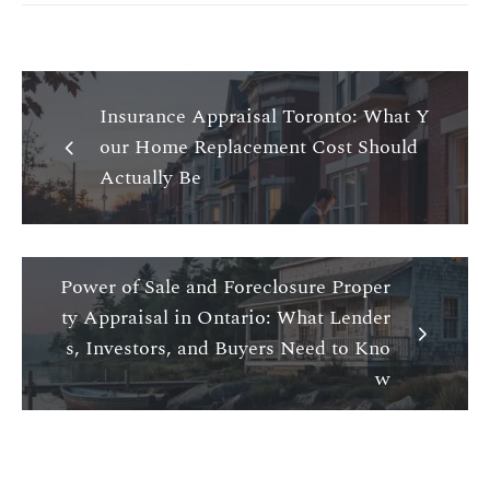
Insurance Appraisal Toronto: What Y
our Home Replacement Cost Should
Actually Be
Power of Sale and Foreclosure Proper
ty Appraisal in Ontario: What Lender
s, Investors, and Buyers Need to Kno
w