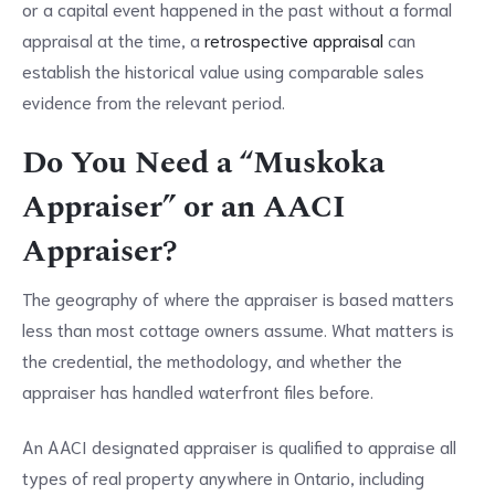
or a capital event happened in the past without a formal
appraisal at the time, a
retrospective appraisal
can
establish the historical value using comparable sales
evidence from the relevant period.
Do You Need a “Muskoka
Appraiser” or an AACI
Appraiser?
The geography of where the appraiser is based matters
less than most cottage owners assume. What matters is
the credential, the methodology, and whether the
appraiser has handled waterfront files before.
An AACI designated appraiser is qualified to appraise all
types of real property anywhere in Ontario, including