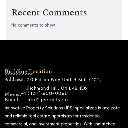
Recent Comments
No comments to show.
Building Location
Address:
30 Fulton Way Unit 8 Suite 102,
Richmond Hill, ON L4B 1E6
+1 (437) 908-0098
Phone:
Email:
info@ipsrealty.ca
Innovative Property Solutions (IPS) specializes in accurate
and reliable real estate appraisals for residential,
commercial, and investment properties. With unmatched