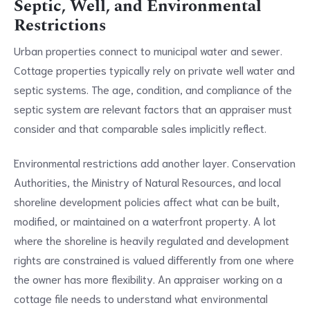
Septic, Well, and Environmental
Restrictions
Urban properties connect to municipal water and sewer.
Cottage properties typically rely on private well water and
septic systems. The age, condition, and compliance of the
septic system are relevant factors that an appraiser must
consider and that comparable sales implicitly reflect.
Environmental restrictions add another layer. Conservation
Authorities, the Ministry of Natural Resources, and local
shoreline development policies affect what can be built,
modified, or maintained on a waterfront property. A lot
where the shoreline is heavily regulated and development
rights are constrained is valued differently from one where
the owner has more flexibility. An appraiser working on a
cottage file needs to understand what environmental