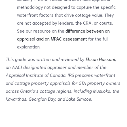
methodology not designed to capture the specific
waterfront factors that drive cottage value. They
are not accepted by lenders, the CRA, or courts.
See our resource on the
difference between an
appraisal and an MPAC assessment
for the full
explanation.
This guide was written and reviewed by
Ehsan Hassani
,
an AACI designated appraiser and member of the
Appraisal Institute of Canada. IPS prepares waterfront
and cottage property appraisals for GTA property owners
across Ontario’s cottage regions, including Muskoka, the
Kawarthas, Georgian Bay, and Lake Simcoe.