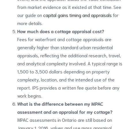
from market evidence as it existed at that time. See
our guide on
capital gains timing and appraisals
for
more details.
How much does a cottage appraisal cost?
Fees for waterfront and cottage appraisals are
generally higher than standard urban residential
appraisals, reflecting the additional research, travel,
and analytical complexity involved. A typical range is
1,500 to 3,500 dollars depending on property
complexity, location, and the intended use of the
report. IPS provides a written fee quote before any
work begins.
What is the difference between my MPAC
assessment and an appraisal for my cottage?
MPAC assessments in Ontario are still based on
January 1, 2016, values and use mass appraisal