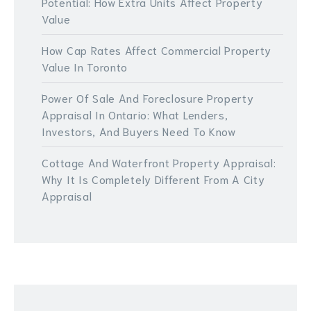
Potential: How Extra Units Affect Property
Value
How Cap Rates Affect Commercial Property
Value In Toronto
Power Of Sale And Foreclosure Property
Appraisal In Ontario: What Lenders,
Investors, And Buyers Need To Know
Cottage And Waterfront Property Appraisal:
Why It Is Completely Different From A City
Appraisal