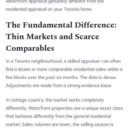
waterfront appraisal genuinely different from the
residential appraisal on your Toronto home.
The Fundamental Difference:
Thin Markets and Scarce
Comparables
In a Toronto neighbourhood, a skilled appraiser can often
find a dozen or more comparable residential sales within a
few blocks over the past six months. The data is dense.
Adjustments are made from a strong evidence base.
In cottage country, the market works completely
differently. Waterfront properties are a unique asset class
that behaves differently from the general residential
market. Sales volumes are lower, the selling season is