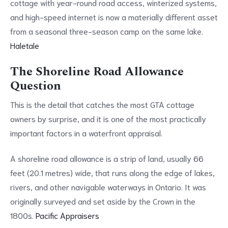
cottage with year-round road access, winterized systems,
and high-speed internet is now a materially different asset
from a seasonal three-season camp on the same lake.
Haletale
The Shoreline Road Allowance
Question
This is the detail that catches the most GTA cottage
owners by surprise, and it is one of the most practically
important factors in a waterfront appraisal.
A shoreline road allowance is a strip of land, usually 66
feet (20.1 metres) wide, that runs along the edge of lakes,
rivers, and other navigable waterways in Ontario. It was
originally surveyed and set aside by the Crown in the
1800s.
Pacific Appraisers