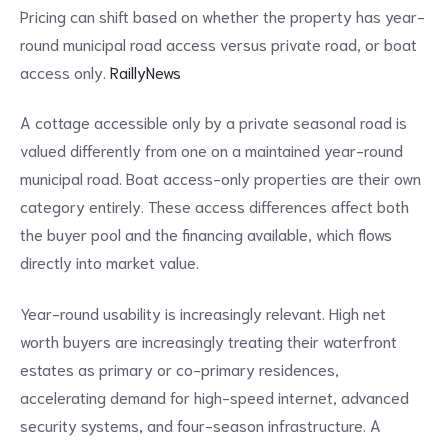
Pricing can shift based on whether the property has year-
round municipal road access versus private road, or boat
access only.
RaillyNews
A cottage accessible only by a private seasonal road is
valued differently from one on a maintained year-round
municipal road. Boat access-only properties are their own
category entirely. These access differences affect both
the buyer pool and the financing available, which flows
directly into market value.
Year-round usability is increasingly relevant. High net
worth buyers are increasingly treating their waterfront
estates as primary or co-primary residences,
accelerating demand for high-speed internet, advanced
security systems, and four-season infrastructure. A