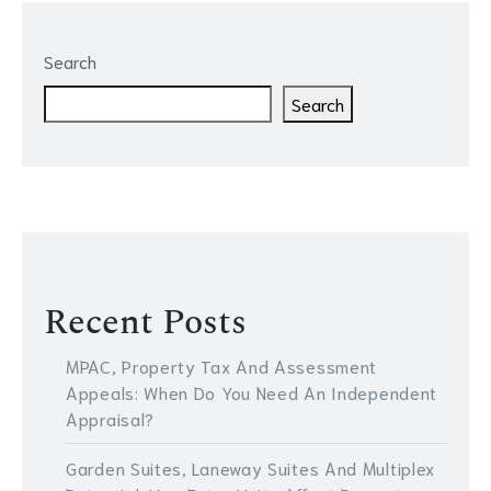
Search
Search
Recent Posts
MPAC, Property Tax And Assessment
Appeals: When Do You Need An Independent
Appraisal?
Garden Suites, Laneway Suites And Multiplex