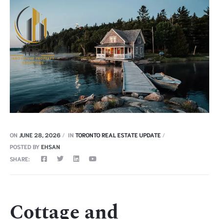
ON
JUNE 28, 2026
IN
TORONTO REAL ESTATE UPDATE
POSTED BY
EHSAN
SHARE:
Cottage and