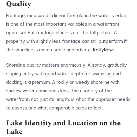
Quality
Frontage, measured in linear feet along the water’s edge,
is one of the most important variables in a waterfront
appraisal. But frontage alone is not the full picture. A
property with slightly less frontage can still outperform if
the shoreline is more usable and private.
RaillyNews
Shoreline quality matters enormously. A sandy, gradually
sloping entry with good water depth for swimming and
docking is a premium. A rocky or weedy shoreline with
shallow water commands less. The usability of the
waterfront, not just its length, is what the appraiser needs
to assess and what comparable sales reflect.
Lake Identity and Location on the
Lake