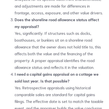
and adjustments are made for differences in
frontage, access, exposure, and other value drivers.
Does the shoreline road allowance status affect
my appraisal?
Yes, significantly. If structures such as docks,
boathouses, or bunkies sit on a shoreline road
allowance that the owner does not hold title to, this
affects both the value and the financing of the
property. A proper appraisal identifies the road
allowance status and reflects it in the valuation.
I need a capital gains appraisal on a cottage we
sold last year. Is that possible?
Yes. Retrospective appraisals using historical
comparable sales are standard for capital gains
filings. The effective date is set to match the taxable
event, and the appraiser builds the value conclusion