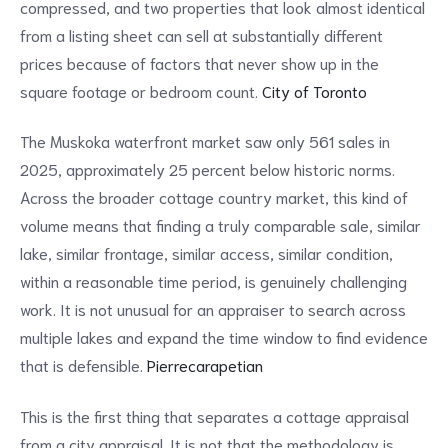
compressed, and two properties that look almost identical
from a listing sheet can sell at substantially different
prices because of factors that never show up in the
square footage or bedroom count.
City of Toronto
The Muskoka waterfront market saw only 561 sales in
2025, approximately 25 percent below historic norms.
Across the broader cottage country market, this kind of
volume means that finding a truly comparable sale, similar
lake, similar frontage, similar access, similar condition,
within a reasonable time period, is genuinely challenging
work. It is not unusual for an appraiser to search across
multiple lakes and expand the time window to find evidence
that is defensible.
Pierrecarapetian
This is the first thing that separates a cottage appraisal
from a city appraisal. It is not that the methodology is