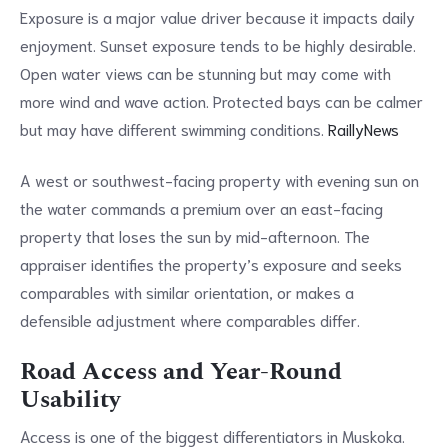
Exposure is a major value driver because it impacts daily
enjoyment. Sunset exposure tends to be highly desirable.
Open water views can be stunning but may come with
more wind and wave action. Protected bays can be calmer
but may have different swimming conditions.
RaillyNews
A west or southwest-facing property with evening sun on
the water commands a premium over an east-facing
property that loses the sun by mid-afternoon. The
appraiser identifies the property’s exposure and seeks
comparables with similar orientation, or makes a
defensible adjustment where comparables differ.
Road Access and Year-Round
Usability
Access is one of the biggest differentiators in Muskoka.