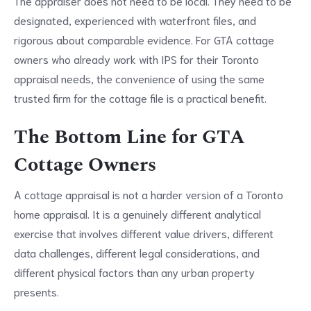
The appraiser does not need to be local. They need to be
designated, experienced with waterfront files, and
rigorous about comparable evidence. For GTA cottage
owners who already work with IPS for their Toronto
appraisal needs, the convenience of using the same
trusted firm for the cottage file is a practical benefit.
The Bottom Line for GTA
Cottage Owners
A cottage appraisal is not a harder version of a Toronto
home appraisal. It is a genuinely different analytical
exercise that involves different value drivers, different
data challenges, different legal considerations, and
different physical factors than any urban property
presents.