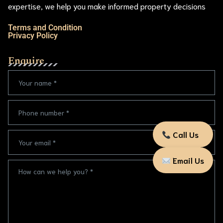
expertise, we help you make informed property decisions
Terms and Condition
Privacy Policy
Enquire
Call Us
Email Us