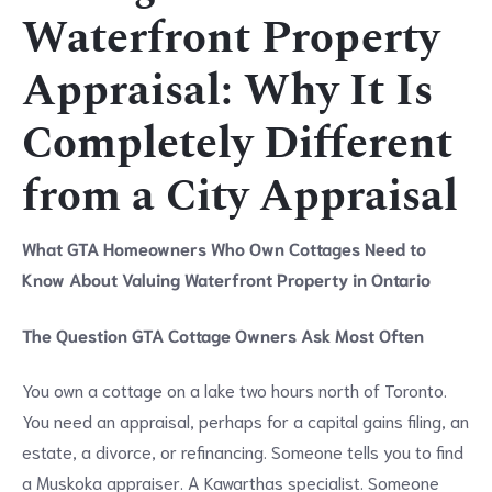
Waterfront Property
Appraisal: Why It Is
Completely Different
from a City Appraisal
What GTA Homeowners Who Own Cottages Need to
Know About Valuing Waterfront Property in Ontario
The Question GTA Cottage Owners Ask Most Often
You own a cottage on a lake two hours north of Toronto.
You need an appraisal, perhaps for a capital gains filing, an
estate, a divorce, or refinancing. Someone tells you to find
a Muskoka appraiser. A Kawarthas specialist. Someone