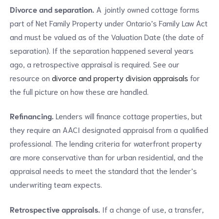
Divorce and separation.
A jointly owned cottage forms
part of Net Family Property under Ontario’s Family Law Act
and must be valued as of the Valuation Date (the date of
separation). If the separation happened several years
ago, a retrospective appraisal is required. See our
resource on
divorce and property division appraisals
for
the full picture on how these are handled.
Refinancing.
Lenders will finance cottage properties, but
they require an AACI designated appraisal from a qualified
professional. The lending criteria for waterfront property
are more conservative than for urban residential, and the
appraisal needs to meet the standard that the lender’s
underwriting team expects.
Retrospective appraisals.
If a change of use, a transfer,