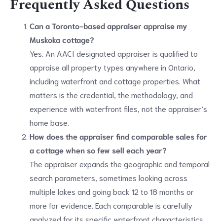
Frequently Asked Questions
Can a Toronto-based appraiser appraise my
Muskoka cottage?
Yes. An AACI designated appraiser is qualified to
appraise all property types anywhere in Ontario,
including waterfront and cottage properties. What
matters is the credential, the methodology, and
experience with waterfront files, not the appraiser’s
home base.
How does the appraiser find comparable sales for
a cottage when so few sell each year?
The appraiser expands the geographic and temporal
search parameters, sometimes looking across
multiple lakes and going back 12 to 18 months or
more for evidence. Each comparable is carefully
analyzed for its specific waterfront characteristics,