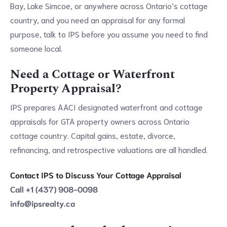
Bay, Lake Simcoe, or anywhere across Ontario’s cottage
country, and you need an appraisal for any formal
purpose, talk to IPS before you assume you need to find
someone local.
Need a Cottage or Waterfront
Property Appraisal?
IPS prepares AACI designated waterfront and cottage
appraisals for GTA property owners across Ontario
cottage country. Capital gains, estate, divorce,
refinancing, and retrospective valuations are all handled.
Contact IPS to Discuss Your Cottage Appraisal
Call +1 (437) 908-0098
info@ipsrealty.ca