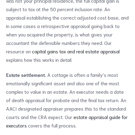
was not your principal residence, the full capital gain is
subject to tax at the 50 percent inclusion rate. An
appraisal establishing the correct adjusted cost base, and
in some cases a retrospective appraisal going back to
when you acquired the property, is what gives your
accountant the defensible numbers they need. Our
resource on
capital gains tax and real estate appraisal
explains how this works in detail.
Estate settlement.
A cottage is often a family’s most
emotionally significant asset and also one of the most
complex to value in an estate. An executor needs a date
of death appraisal for probate and the final tax return. An
AACI designated appraiser prepares this to the standard
courts and the CRA expect. Our
estate appraisal guide for
executors
covers the full process.