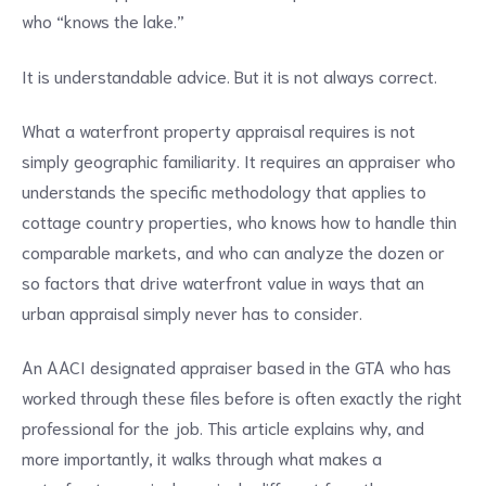
who “knows the lake.”
It is understandable advice. But it is not always correct.
What a waterfront property appraisal requires is not
simply geographic familiarity. It requires an appraiser who
understands the specific methodology that applies to
cottage country properties, who knows how to handle thin
comparable markets, and who can analyze the dozen or
so factors that drive waterfront value in ways that an
urban appraisal simply never has to consider.
An AACI designated appraiser based in the GTA who has
worked through these files before is often exactly the right
professional for the job. This article explains why, and
more importantly, it walks through what makes a