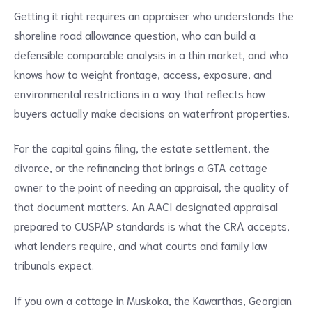
Getting it right requires an appraiser who understands the
shoreline road allowance question, who can build a
defensible comparable analysis in a thin market, and who
knows how to weight frontage, access, exposure, and
environmental restrictions in a way that reflects how
buyers actually make decisions on waterfront properties.
For the capital gains filing, the estate settlement, the
divorce, or the refinancing that brings a GTA cottage
owner to the point of needing an appraisal, the quality of
that document matters. An AACI designated appraisal
prepared to CUSPAP standards is what the CRA accepts,
what lenders require, and what courts and family law
tribunals expect.
If you own a cottage in Muskoka, the Kawarthas, Georgian