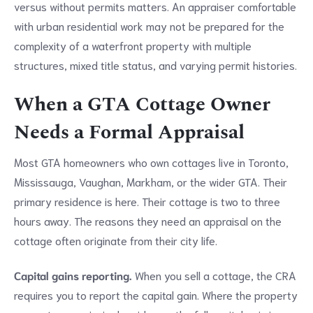
versus without permits matters. An appraiser comfortable
with urban residential work may not be prepared for the
complexity of a waterfront property with multiple
structures, mixed title status, and varying permit histories.
When a GTA Cottage Owner
Needs a Formal Appraisal
Most GTA homeowners who own cottages live in Toronto,
Mississauga, Vaughan, Markham, or the wider GTA. Their
primary residence is here. Their cottage is two to three
hours away. The reasons they need an appraisal on the
cottage often originate from their city life.
Capital gains reporting.
When you sell a cottage, the CRA
requires you to report the capital gain. Where the property