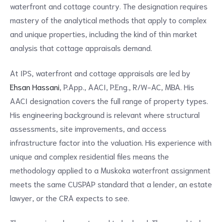
waterfront and cottage country. The designation requires
mastery of the analytical methods that apply to complex
and unique properties, including the kind of thin market
analysis that cottage appraisals demand.
At IPS, waterfront and cottage appraisals are led by
Ehsan Hassani
, P.App., AACI, P.Eng., R/W-AC, MBA. His
AACI designation covers the full range of property types.
His engineering background is relevant where structural
assessments, site improvements, and access
infrastructure factor into the valuation. His experience with
unique and complex residential files means the
methodology applied to a Muskoka waterfront assignment
meets the same CUSPAP standard that a lender, an estate
lawyer, or the CRA expects to see.