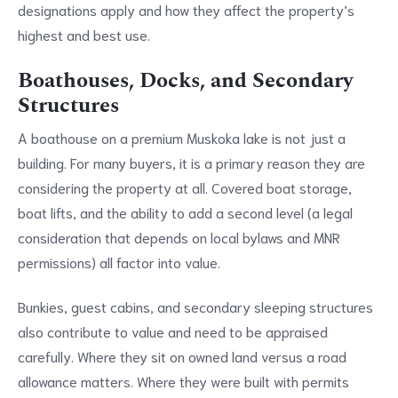
designations apply and how they affect the property’s
highest and best use.
Boathouses, Docks, and Secondary
Structures
A boathouse on a premium Muskoka lake is not just a
building. For many buyers, it is a primary reason they are
considering the property at all. Covered boat storage,
boat lifts, and the ability to add a second level (a legal
consideration that depends on local bylaws and MNR
permissions) all factor into value.
Bunkies, guest cabins, and secondary sleeping structures
also contribute to value and need to be appraised
carefully. Where they sit on owned land versus a road
allowance matters. Where they were built with permits