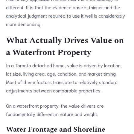
different. It is that the evidence base is thinner and the
analytical judgment required to use it well is considerably
more demanding.
What Actually Drives Value on
a Waterfront Property
In a Toronto detached home, value is driven by location,
lot size, living area, age, condition, and market timing.
Most of these factors translate to relatively standard
adjustments between comparable properties.
On a waterfront property, the value drivers are
fundamentally different in nature and weight.
Water Frontage and Shoreline